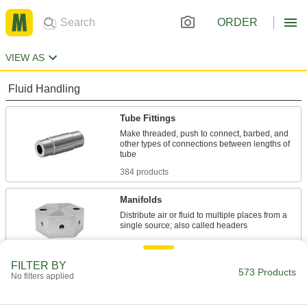
ORDER
VIEW AS
Fluid Handling
Tube Fittings
Make threaded, push to connect, barbed, and
other types of connections between lengths of
384 products
Manifolds
Distribute air or fluid to multiple places from a
80 products
FILTER BY
Pipe Expansion Joints
573 Products
No filters applied
Reduce stress, vibration, and noise in piping