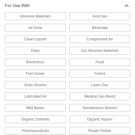
73 products
For Use With
Pipe and Fittings
Abrasive Materials
Acid Gas
Generally thicker and more rigid than tubing for
Air Hose
Beverage
31 products
Clean Liquids
Compressed Air
Junction Blocks
Dairy
Dry Abrasive Materials
Organize and separate multiple lines in a pipe
system; air and fluid flow through the threaded
Electronics
Food
5 products
Fuel Gases
Fumes
Grain Alcohol
Laser Gas
Lubricated Air
Medical Gas Blend
Mild Bases
Nonabrasive Slurries
Organic Solvents
Organic Vapors
Pharmaceuticals
Plastic Pellets