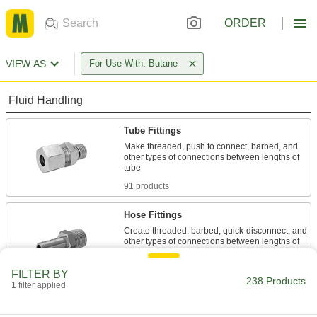
ORDER
VIEW AS
For Use With: Butane
Fluid Handling
Tube Fittings
Make threaded, push to connect, barbed, and
other types of connections between lengths of
91 products
Hose Fittings
Create threaded, barbed, quick-disconnect, and
other types of connections between lengths of
61 products
FILTER BY
238 Products
1 filter applied
Flow-Adjustment Valves
Gradually open and close to control the volume