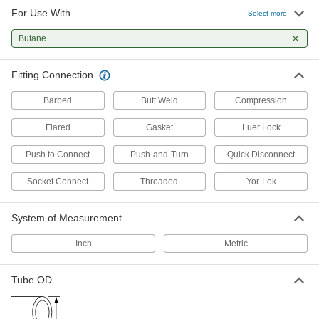
For Use With
Select more
12 products
Butane
Diverting Valves
Fitting Connection
4 products
Barbed
Butt Weld
Compression
Manual On/Off Valves
Flared
Gasket
Luer Lock
70 products
Push to Connect
Push-and-Turn
Quick Disconnect
Socket Connect
Threaded
Yor-Lok
Check Valves
Permit flow in only one direction by closing
System of Measurement
1 product
Inch
Metric
Tube OD