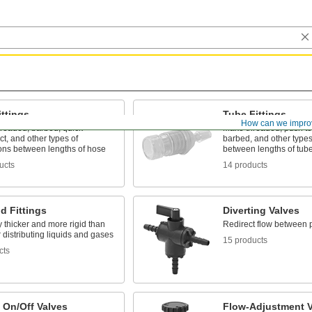
ttings
Tube Fittings
How can we impro
hreaded, barbed, quick-
Make threaded, push to
t, and other types of
barbed, and other types
ons between lengths of hose
between lengths of tub
ucts
14 products
d Fittings
Diverting Valves
 thicker and more rigid than
Redirect flow between 
r distributing liquids and gases
15 products
cts
 On/Off Valves
Flow-Adjustment V