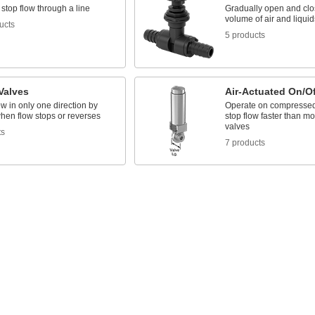
 stop flow through a line
Gradually open and clos
volume of air and liquid
ucts
5 products
Valves
Air-Actuated On/Of
ow in only one direction by
Operate on compressed a
hen flow stops or reverses
stop flow faster than mo
valves
ts
7 products