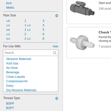
Start and
Inch
Metric
196 prod
Pipe Size
1
3
1/8
1 
4
1/4
1/4
1 
5
3/8
1/2
Check 
2
6
1/2
Permit fl
2 
8
3/4
1/2
closing w
For Use With
Hide
7 produc
Abrasive Materials
Acid Gas
Air Hose
Beverage
Clean Liquids
Compressed Air
Dairy
Dry Abrasive Materials
Electronics
Thread Type
Food
Fuel Gases
BSPP
Fumes
BSPT