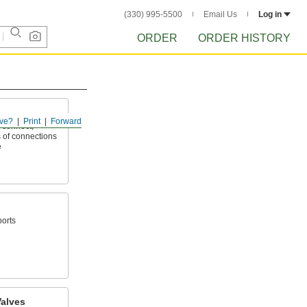
(330) 995-5500
Email Us
Log in
ORDER
ORDER HISTORY
ve?
Print
Forward
 connect,
 of connections
e
ports
alves