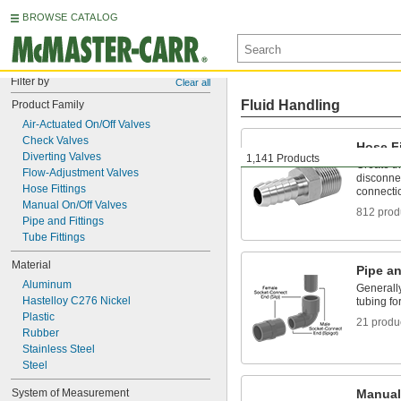
BROWSE CATALOG
Filter by
Clear all
Fluid Handling
Product Family
Air-Actuated On/Off Valves
Check Valves
Hose Fi
Diverting Valves
1,141 Products
Create t
Flow-Adjustment Valves
disconnec
Hose Fittings
connecti
Manual On/Off Valves
812 prod
Pipe and Fittings
Tube Fittings
Material
Pipe an
Aluminum
Generally
Hastelloy C276 Nickel
tubing fo
Plastic
21 produ
Rubber
Stainless Steel
Steel
System of Measurement
Manual