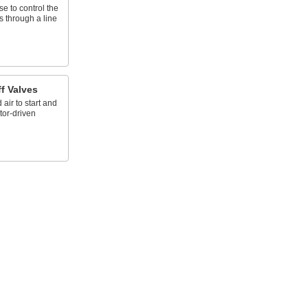
e to control the
s through a line
f Valves
ir to start and
tor-driven