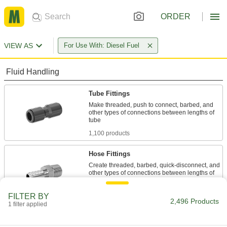
ORDER
VIEW AS
For Use With: Diesel Fuel
Fluid Handling
Tube Fittings
Make threaded, push to connect, barbed, and
other types of connections between lengths of
1,100 products
Hose Fittings
Create threaded, barbed, quick-disconnect, and
other types of connections between lengths of
1,053 products
FILTER BY
2,496 Products
1 filter applied
Manifolds
Distribute air or fluid to multiple places from a