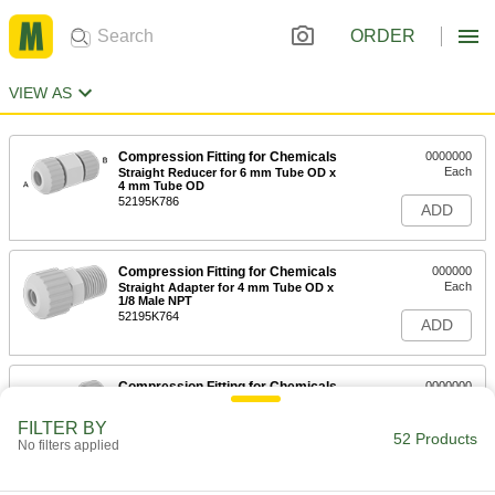
ORDER
VIEW AS
Compression Fitting for Chemicals
0000000
Each
Straight Reducer for 6 mm Tube OD x
4 mm Tube OD
52195K786
ADD
Compression Fitting for Chemicals
000000
Each
Straight Adapter for 4 mm Tube OD x
1/8 Male NPT
52195K764
ADD
Compression Fitting for Chemicals
0000000
Each
Through-Wall Straight Connector for 4
mm Tube OD
FILTER BY
52195K724
52 Products
ADD
No filters applied