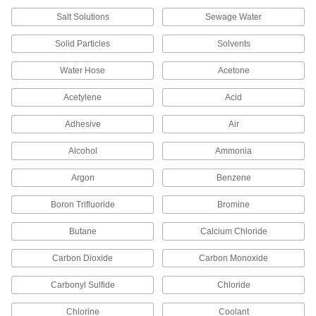
OD x 1/8 Male NPT
52195K774
Salt Solutions
Sewage Water
ADD
Solid Particles
Solvents
Compression Fitting for Chemicals
000000
Water Hose
Acetone
Each
Straight Adapter for 6 mm Tube OD x
1/4 Male NPT
52195K766
Acetylene
Acid
ADD
Adhesive
Air
Compression Fitting for Chemicals
000000
Each
Straight Adapter for 6 mm Tube OD x
Alcohol
Ammonia
1/8 Male NPT
52195K765
ADD
Argon
Benzene
Boron Trifluoride
Bromine
Compression Fitting for Chemicals
000000
Each
90 Degree Elbow Connector for 6 mm
Tube OD
Butane
Calcium Chloride
52195K809
ADD
Carbon Dioxide
Carbon Monoxide
Carbonyl Sulfide
Chloride
Compression Fitting for Chemicals
0000000
Each
Through-Wall Straight Connector for 6
mm Tube OD
Chlorine
Coolant