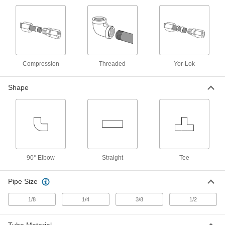
Yor-Lok Fitting for Nickel Alloy
000000
Tubing
Each
Acid-Resistant, Adapter for 3/8" Tube
OD x 1/4 NPT Male
ADD
7436T812
Compression
Threaded
Yor-Lok
Yor-Lok Fitting for Nickel Alloy
000000
Tubing
Each
Shape
Acid-Resistant, Adapter for 3/8" Tube
OD x 3/8 NPT Male
ADD
7436T813
Yor-Lok Fitting for Nickel Alloy
000000
Tubing
Each
Acid-Resistant, Adapter for 3/8" Tube
OD x 3/8 NPT Female
ADD
90° Elbow
7436T817
Straight
Tee
Pipe Size
Yor-Lok Fitting for Nickel Alloy
000000
Tubing
Each
Acid-Resistant, Adapter for 3/8" Tube
1/8
1/4
3/8
1/2
OD x 1/4 NPT Female
ADD
7436T816