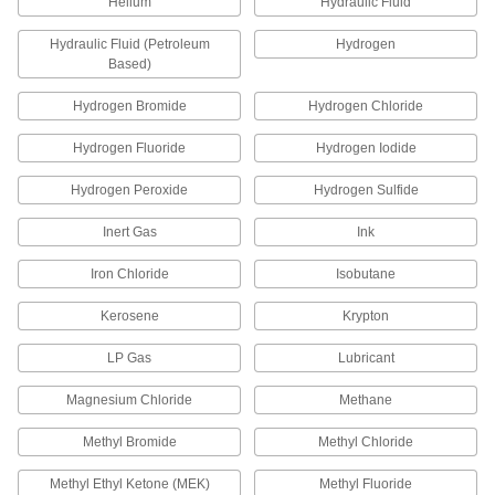
Helium
Hydraulic Fluid
Compression Fitting for Chemicals
0000000
Hydraulic Fluid (Petroleum
Hydrogen
Each
Tee Connector for 8 mm Tube OD
Based)
52195K817
ADD
Hydrogen Bromide
Hydrogen Chloride
Hydrogen Fluoride
Hydrogen Iodide
Compression Fitting for Chemicals
0000000
Each
90 Degree Elbow Adapter, 10mm Tube
OD x 3/8 Male NPT
Hydrogen Peroxide
Hydrogen Sulfide
52195K778
ADD
Inert Gas
Ink
Iron Chloride
Isobutane
Compression Fitting for Chemicals
0000000
Each
Straight Adapter for 10 mm Tube OD x
1/4 Male NPT
Kerosene
Krypton
52195K768
ADD
LP Gas
Lubricant
Compression Fitting for Chemicals
000000
Magnesium Chloride
Methane
Each
Straight Adapter for 10 mm Tube OD x
3/8 Male NPT
52195K769
Methyl Bromide
Methyl Chloride
ADD
Methyl Ethyl Ketone (MEK)
Methyl Fluoride