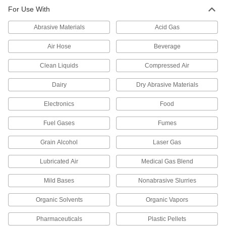
Compression Fitting for Chemicals
0000000
For Use With
Each
Straight Connector for 4 mm Tube OD
52195K797
ADD
Abrasive Materials
Acid Gas
Air Hose
Beverage
Compression Fitting for Chemicals
0000000
Each
Tee Connector for 4 mm Tube OD
Clean Liquids
Compressed Air
52195K815
ADD
Dairy
Dry Abrasive Materials
Electronics
Food
Compression Fitting for Chemicals
0000000
Each
Straight Reducer for 10 mm Tube OD x
6 mm Tube OD
Fuel Gases
Fumes
52195K788
ADD
Grain Alcohol
Laser Gas
Compression Fitting for Chemicals
000000
Lubricated Air
Medical Gas Blend
Each
90 Degree Elbow Adapter, 6mm Tube
OD x 1/4 Male NPT
Mild Bases
Nonabrasive Slurries
52195K775
ADD
Organic Solvents
Organic Vapors
Compression Fitting for Chemicals
000000
Pharmaceuticals
Plastic Pellets
Each
90 Degree Elbow Adapter, 6mm Tube