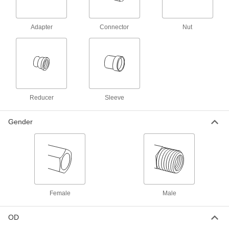
Yor-Lok Fitting for Nickel Alloy
000000
Tubing
Each
Acid-Resistant, Adapter for 1/2" Tube
OD x 1/2 NPT Male
ADD
Adapter
Connector
Nut
7436T814
Yor-Lok Fitting for Nickel Alloy
0000000
Tubing
Each
Acid-Resistant, Adapter for 1/2" Tube
OD x 1/2 NPT Female
ADD
7436T818
Reducer
Sleeve
Yor-Lok Fitting for Nickel Alloy
0000000
Tubing
Each
Gender
Acid-Resistant, 90 Degree Elbow
Connector for 1/2" Tube
ADD
7436T233
Yor-Lok Fitting for Nickel Alloy
0000000
Tubing
Each
Acid-Resistant, Straight Connector for
1/2" Tube
ADD
7436T223
Female
Male
OD
Yor-Lok Fitting for Nickel Alloy
0000000
Tubing
Each