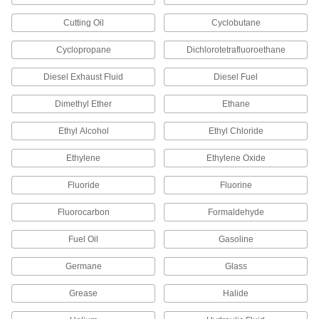
52195K725
ADD
Cutting Oil
Cyclobutane
Compression Fitting for Chemicals
0000000
Cyclopropane
Dichlorotetrafluoroethane
Each
Straight Connector for 6 mm Tube OD
52195K798
Diesel Exhaust Fluid
Diesel Fuel
ADD
Dimethyl Ether
Ethane
Compression Fitting for Chemicals
0000000
Ethyl Alcohol
Ethyl Chloride
Each
Tee Connector for 6 mm Tube OD
52195K816
ADD
Ethylene
Ethylene Oxide
Fluoride
Fluorine
Compression Fitting for Chemicals
0000000
Each
Straight Reducer for 10 mm Tube OD x
Fluorocarbon
Formaldehyde
8 mm Tube OD
52195K789
ADD
Fuel Oil
Gasoline
Germane
Glass
Compression Fitting for Chemicals
0000000
Each
Straight Adapter for 8 mm Tube OD x
1/4 Male NPT
Grease
Halide
52195K767
ADD