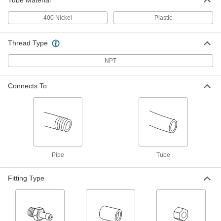
Tube Material
Yor-Lok Fitting for Nickel Alloy
0000000
Tubing
Each
400 Nickel
Plastic
Acid-Resistant, 90 Degree Elbow
Connector for 3/8" Tube
ADD
7436T232
Thread Type
NPT
Yor-Lok Fitting for Nickel Alloy
000000
Tubing
Each
Acid-Resistant, Straight Connector for
3/8" Tube
Connects To
ADD
7436T222
Yor-Lok Fitting for Nickel Alloy
0000000
Tubing
Each
Acid-Resistant, Tee Connector for 3/8"
Tube
ADD
7436T242
Pipe
Tube
Yor-Lok Fitting for Nickel Alloy
0000000
Tubing
Each
Fitting Type
Acid-Resistant, Elbow for 1/2" Tube
OD x 1/2 NPT Male
ADD
7436T914