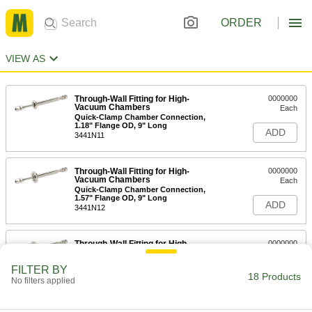
ORDER
VIEW AS
Through-Wall Fitting for High-
0000000
Vacuum Chambers
Each
Quick-Clamp Chamber Connection,
1.18" Flange OD, 9" Long
ADD
3441N11
Through-Wall Fitting for High-
0000000
Vacuum Chambers
Each
Quick-Clamp Chamber Connection,
1.57" Flange OD, 9" Long
ADD
3441N12
Through-Wall Fitting for High-
0000000
Vacuum Chambers
Each
Quick-Clamp Chamber Connection,
FILTER BY
2.16" Flange OD, 9" Long
18 Products
ADD
No filters applied
3441N13