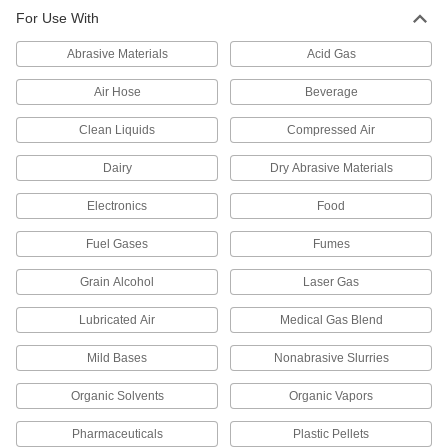
Through-Wall Fitting for High-
0000000
For Use With
Vacuum Chambers
Each
Quick-Clamp Chamber Connection,
2.95" Flange OD, 9" Long
ADD
Abrasive Materials
Acid Gas
3441N14
Air Hose
Beverage
Through-Wall Fitting for High-
0000000
Vacuum Chambers
Each
Clean Liquids
Compressed Air
1-21/64" Flange OD, for Ultra-High-
Vacuum, 9" Long
ADD
3441N21
Dairy
Dry Abrasive Materials
Electronics
Food
Through-Wall Fitting for High-
0000000
Vacuum Chambers
Each
2-3/4" Flange OD, for Ultra-High-
Fuel Gases
Fumes
Vacuum, 9" Long
ADD
3441N22
Grain Alcohol
Laser Gas
Lubricated Air
Medical Gas Blend
Related Products
Mild Bases
Nonabrasive Slurries
Wing Nut Clamp for 1/2" and 3/4"
00000
Tube OD Quick-Clamp High-Vacuum
Each
Fitting
Organic Solvents
Organic Vapors
4518K711
ADD
Pharmaceuticals
Plastic Pellets