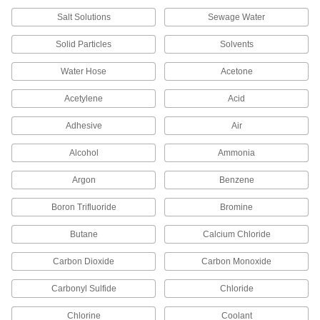
Salt Solutions
Sewage Water
Wing Nut Clamp for 1" Tube OD
000000
Quick-Clamp High-Vacuum Fitting
Each
Solid Particles
Solvents
4518K72
ADD
Water Hose
Acetone
Acetylene
Acid
Wing Nut Clamp for 1-1/2" Tube OD
000000
Quick-Clamp High-Vacuum Fitting
Each
4518K73
Adhesive
Air
ADD
Alcohol
Ammonia
Argon
Benzene
Wing Nut Clamp for 2" Tube OD
000000
Quick-Clamp High-Vacuum Fitting
Each
4518K74
Boron Trifluoride
Bromine
ADD
Butane
Calcium Chloride
Carbon Dioxide
Carbon Monoxide
Fluoroelastomer Rubber O-Ring for
000000
2" Tube OD Quick-Clamp High-
Each
Vacuum Fitting
Carbonyl Sulfide
Chloride
4518K65
ADD
Chlorine
Coolant