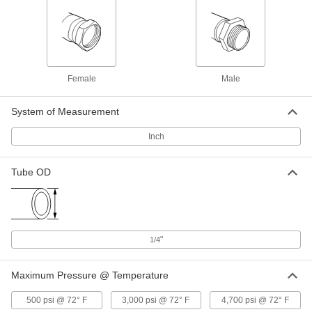
Hose Fitting for Compressed Gas
00000
Each
Brass Nipple, Wrench Tight, CGA 500,
580, 590 and 510, 3" Long
79215A665
ADD
Female
Male
High-Pressure Nipple for
000000
Compressed Gas
Each
Chrome-Plated Brass, Wrench
System of Measurement
Tighten, CGA 500, 580, 590 and 510
ADD
4183N18
Inch
Hose Fitting for Compressed Gas
00000
Tube OD
Each
Brass Nipple, Wrench Tight, CGA 500,
580, 590 and 510, 3.5"
79215A669
ADD
Hose Fitting for Compressed Gas
000000
"
1/4
Each
Plated Brass Nipple, Wrench Tighten,
CGA 510, 580 and 590
79215A321
ADD
Maximum Pressure @ Temperature
500 psi @ 72° F
3,000 psi @ 72° F
4,700 psi @ 72° F
Hose Fitting for Compressed Gas
000000