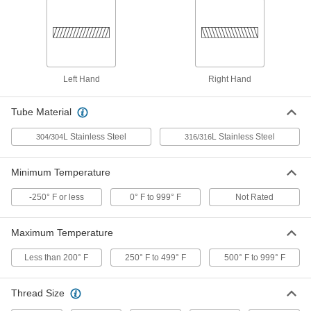
Chrome-Plated Brass Male CGA
000000
510 Nut for Nipple Hose Fitting for
Each
Compressed Gas
79215A319
ADD
Left Hand
Right Hand
Brass Male CGA 510 Nut for High-
00000
Pressure Nipple Hose Fitting for
Each
Tube Material
Compressed Gas
79215A657
ADD
L Stainless Steel
L Stainless Steel
304/304
316/316
Male CGA 510 Nut with Plastic Grip
000000
Minimum Temperature
for Nipple Hose Fitting for
Each
Compressed Gas
79215A431
-250° F or less
0° F to 999° F
Not Rated
ADD
Maximum Temperature
Aluminum-Plated Brass Female
000000
CGA 170 Nut for Nipple Hose Fitting
Each
Less than 200° F
250° F to 499° F
500° F to 999° F
for Compressed Gas
79215A311
ADD
Thread Size