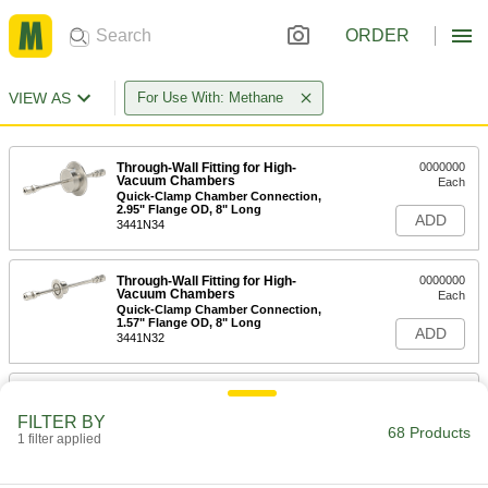
ORDER
VIEW AS
For Use With: Methane
Through-Wall Fitting for High-
0000000
Vacuum Chambers
Each
Quick-Clamp Chamber Connection,
2.95" Flange OD, 8" Long
ADD
3441N34
Through-Wall Fitting for High-
0000000
Vacuum Chambers
Each
Quick-Clamp Chamber Connection,
1.57" Flange OD, 8" Long
ADD
3441N32
Through-Wall Fitting for High-
0000000
Vacuum Chambers
Each
FILTER BY
Quick-Clamp Chamber Connection,
68 Products
2.16" Flange OD, 8" Long
1 filter applied
ADD
3441N33