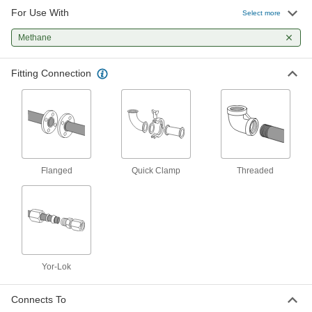
For Use With
Through-Wall Fitting for High-
0000000
Select more
Vacuum Chambers
Each
Quick-Clamp Chamber Connection,
Methane
1.18" Flange OD, 8" Long
ADD
3441N31
Fitting Connection
Through-Wall Fitting for High-
0000000
Vacuum Chambers
Each
Quick-Clamp Chamber Connection,
2.95" Flange OD, 9" Long
ADD
3441N14
Through-Wall Fitting for High-
0000000
Vacuum Chambers
Each
Flanged
Quick Clamp
Threaded
Quick-Clamp Chamber Connection,
1.57" Flange OD, 9" Long
ADD
3441N12
Through-Wall Fitting for High-
0000000
Vacuum Chambers
Each
Quick-Clamp Chamber Connection,
2.16" Flange OD, 9" Long
ADD
Yor-Lok
3441N13
Connects To
Through-Wall Fitting for High-
0000000
Vacuum Chambers
Each