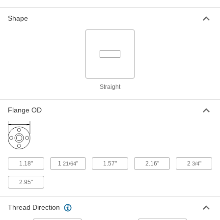
680, 695, 702, 703
ADD
4183N14
Shape
Hose Fitting for Compressed Gas
000000
Each
Nipple, Wrench Tight, CGA 680, 695,
702 and 703, 3-1/64"
79215A426
ADD
High-Pressure Nipple for
000000
Straight
Compressed Gas
Each
Plated Brass, Wrench Tighten, for
CGA 680, 695, 702 and 703
ADD
Flange OD
4183N21
Hose Fitting for Compressed Gas
00000
Each
Brass Nipple, Wrench Tighten, CGA
350, 1/4 NPT Male
79215A667
ADD
1.18"
1
"
1.57"
2.16"
2
"
21/64
3/4
2.95"
Hose Fitting for Compressed Gas
000000
Each
Chrome-Plated Brass Nipple, Wrench
Tighten, CGA 350
79215A318
Thread Direction
ADD