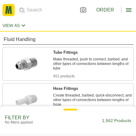
ORDER
VIEW AS
Fluid Handling
Tube Fittings
Make threaded, push to connect, barbed, and
other types of connections between lengths of
451 products
Hose Fittings
Create threaded, barbed, quick-disconnect, and
other types of connections between lengths of
106 products
FILTER BY
1,562 Products
No filters applied
Pipe and Fittings
Generally thicker and more rigid than tubing for