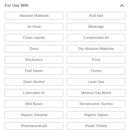
For Use With
784 products
Abrasive Materials
Acid Gas
Manifolds
Distribute air or fluid to multiple places from a
Air Hose
Beverage
Clean Liquids
10 products
Compressed Air
Dairy
Dry Abrasive Materials
Manual On/Off Valves
Electronics
Food
197 products
Fuel Gases
Fumes
Diverting Valves
Grain Alcohol
Laser Gas
9 products
Lubricated Air
Medical Gas Blend
Flow-Adjustment Valves
Mild Bases
Nonabrasive Slurries
Gradually open and close to control the volume
Organic Solvents
Organic Vapors
5 products
Pharmaceuticals
Plastic Pellets