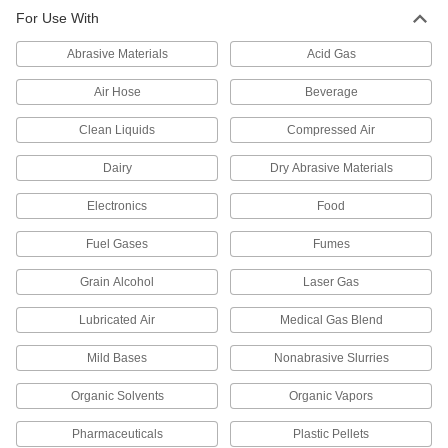
Check Valves
For Use With
Permit flow in only one direction by closing
Abrasive Materials
Acid Gas
7 products
Air Hose
Beverage
Air-Actuated On/Off Valves
Clean Liquids
Compressed Air
Operate on compressed air to start and stop
Dairy
Dry Abrasive Materials
7 products
Electronics
Food
Tube Fittings
Fuel Gases
Fumes
Make threaded, push to connect, barbed, and
other types of connections between lengths of
Grain Alcohol
Laser Gas
50 products
Lubricated Air
Medical Gas Blend
Pipe and Fittings
Mild Bases
Nonabrasive Slurries
Generally thicker and more rigid than tubing for
Organic Solvents
Organic Vapors
779 products
Pharmaceuticals
Plastic Pellets
Pipe Traps