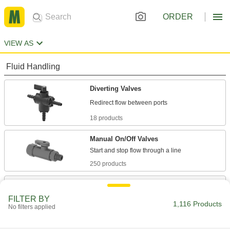
ORDER
VIEW AS
Fluid Handling
Diverting Valves
18 products
Manual On/Off Valves
250 products
Flow-Adjustment Valves
Gradually open and close to control the volume
FILTER BY
1,116 Products
No filters applied
5 products