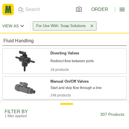
ORDER
VIEW AS
For Use With: Soap Solutions
Fluid Handling
Diverting Valves
18 products
Manual On/Off Valves
248 products
Flow-Adjustment Valves
FILTER BY
Gradually open and close to control the volume
307 Products
1 filter applied
8 products