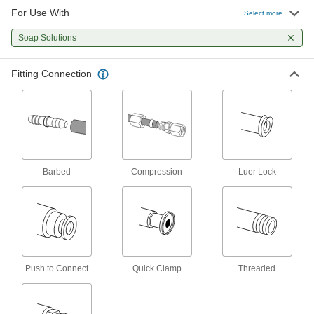
For Use With
Select more
Check Valves
Permit flow in only one direction by closing
Soap Solutions
7 products
Fitting Connection
Air-Actuated On/Off Valves
Operate on compressed air to start and stop
7 products
Tube Fittings
Barbed
Compression
Luer Lock
Make threaded, push to connect, barbed, and
other types of connections between lengths of
19 products
Push to Connect
Quick Clamp
Threaded