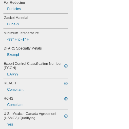
Acetylene
For Reducing
Acid
Particles
Adhesive
Air
Gasket Material
Alcohol
Buna-N
Ammonia
Argon
Minimum Temperature
Benzene
-99° F to -1° F
Boron Trifluoride
Bromine
DFARS Specialty Metals
Butane
Exempt
Calcium Chloride
Carbon Dioxide
Export Control Classification Number 
(ECCN)
Carbon Monoxide
Carbonyl Sulfide
EAR99
Chloride
REACH
Chlorine
Coolant
Compliant
Cutting Oil
RoHS
Cyclobutane
Cyclopropane
Compliant
Dichlorotetrafluoroethane
U.S.–Mexico–Canada Agreement 
Diesel Exhaust Fluid
(USMCA) Qualifying
Diesel Fuel
Yes
Dimethyl Ether