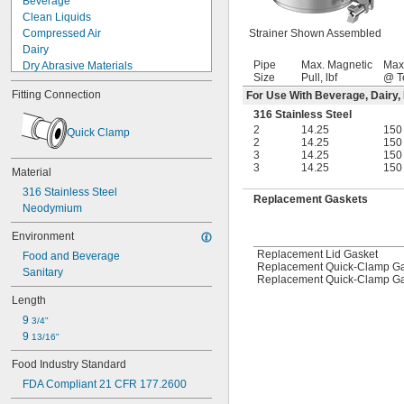
Beverage
Clean Liquids
Compressed Air
Strainer Shown Assembled
Dairy
Pipe
Max. Magnetic
Max
Dry Abrasive Materials
Size
Pull, lbf
@ T
Electronics
Fitting Connection
For Use With Beverage, Dairy,
Food
Fuel Gases
316 Stainless Steel
2
14.25
150
Fumes
Quick Clamp
2
14.25
150
Grain Alcohol
3
14.25
150
Laser Gas
3
14.25
150
Material
Lubricated Air
316 Stainless Steel
Medical Gas Blend
Replacement Gaskets
Neodymium
Mild Bases
Nonabrasive Slurries
Environment
Organic Solvents
Replacement Lid Gasket
Food and Beverage
Organic Vapors
Replacement Quick-Clamp Gas
Sanitary
Pharmaceuticals
Replacement Quick-Clamp Gas
Plastic Pellets
Length
Salt Solutions
9 
3/4"
Sewage Water
9 
13/16"
Solid Particles
Solvents
Food Industry Standard
Water Hose
FDA Compliant 21 CFR 177.2600
Acetone