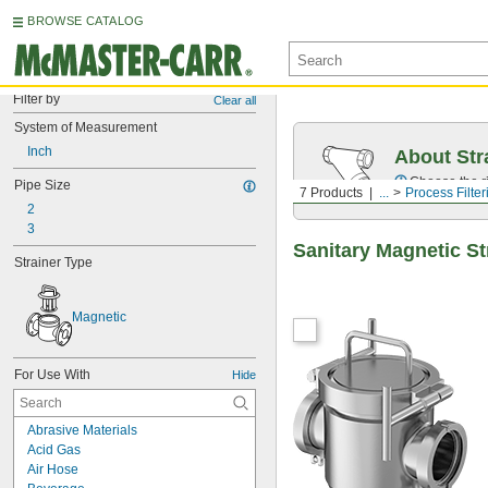
BROWSE CATALOG
Filter by
Clear all
System of Measurement
Inch
About Str
Choose the ri
Pipe Size
7 Products
...
Process Filter
2
3
Sanitary Magnetic St
Strainer Type
Magnetic
For Use With
Hide
Abrasive Materials
Acid Gas
Air Hose