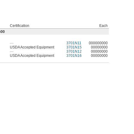
Certification
Each
600
—
3701N11
000000000
USDA Accepted Equipment
3701N15
00000000
—
3701N12
00000000
USDA Accepted Equipment
3701N16
00000000