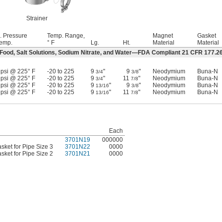
Strainer
. Pressure
Temp. Range,
Magnet
Gasket
emp.
° F
Lg.
Ht.
Material
Material
 Food, Salt Solutions, Sodium Nitrate, and Water—FDA Compliant 21 CFR 177.2
 psi @ 225° F
-20 to 225
9
"
9
"
Neodymium
Buna-N
3/4
3/8
 psi @ 225° F
-20 to 225
9
"
11
"
Neodymium
Buna-N
3/4
7/8
 psi @ 225° F
-20 to 225
9
"
9
"
Neodymium
Buna-N
13/16
3/8
 psi @ 225° F
-20 to 225
9
"
11
"
Neodymium
Buna-N
13/16
7/8
Each
3701N19
000000
ket for Pipe Size 3
3701N22
0000
ket for Pipe Size 2
3701N21
0000