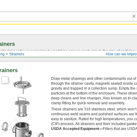
ainers
ght strainer for your pipeline by matching screen mesh size to the size of particles
ing
Strainers
How can we impro
rainers
Draw metal shavings and other contaminants out of you
through the strainer cavity, magnets sealed inside c
gravity and trapped in a collection sump. Empty the 
particles at the bottom of the enclosure. These stra
deep cleans and line changes. Also known as tri-clam
clamp fitting for quick removal and assembly.
These strainers are 316 stainless steel, which won
continuous weld seams and polished surfaces are fr
easy to sanitize. Rated for high temperatures, you c
(CIP) process. All strainers and their included gask
USDA Accepted Equipment—
Filters that are USDA