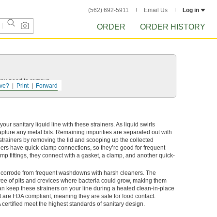
(562) 692-5911
Email Us
Log in
ORDER
ORDER HISTORY
 you need to remove.
ve?
Print
Forward
r sanitary liquid line with these strainers. As liquid swirls
apture any metal bits. Remaining impurities are separated out with
strainers by removing the lid and scooping up the collected
iners have quick-clamp connections, so they’re good for frequent
p fittings, they connect with a gasket, a clamp, and another quick-
’t corrode from frequent washdowns with harsh cleaners. The
ee of pits and crevices where bacteria could grow, making them
an keep these strainers on your line during a heated clean-in-place
et are FDA compliant, meaning they are safe for food contact.
 certified meet the highest standards of sanitary design.