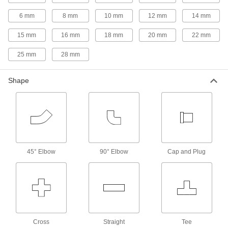
6 mm
8 mm
Orifice Valves
10 mm
12 mm
14 mm
Restrict the flow of liquids and gases to
15 mm
16 mm
18 mm
20 mm
22 mm
22 products
25 mm
28 mm
Check Valves
Shape
Permit flow in only one direction by closing
7 products
Air-Actuated On/Off Valves
Operate on compressed air to start and stop
45° Elbow
90° Elbow
Cap and Plug
7 products
Motor-Actuated On/Off Valves
An electric motor handles higher flow rates and
6 products
Cross
Straight
Tee
Strainers