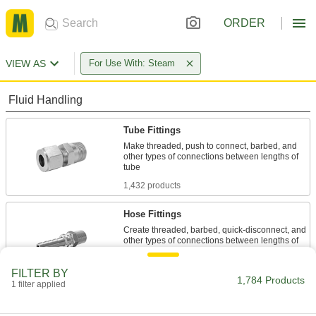
ORDER
VIEW AS
For Use With: Steam
Fluid Handling
Tube Fittings
Make threaded, push to connect, barbed, and
other types of connections between lengths of
1,432 products
Hose Fittings
Create threaded, barbed, quick-disconnect, and
other types of connections between lengths of
124 products
FILTER BY
1,784 Products
1 filter applied
Hose
Flexible and stronger than tubing; often used to