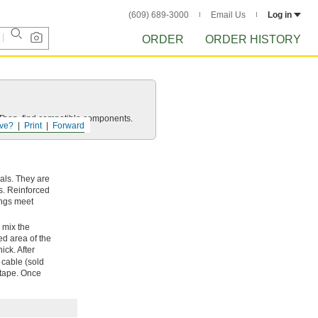
(609) 689-3000
Email Us
Log in
ORDER
ORDER HISTORY
e. Then, find compatible components.
ve?
Print
Forward
als. They are
s. Reinforced
tings meet
, mix the
ed area of the
thick. After
 cable (sold
e tape. Once