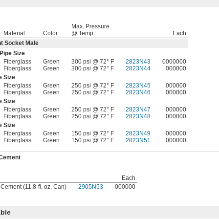
Max. Pressure
Material
Color
@ Temp.
Each
t Socket Male
Pipe Size
Fiberglass
Green
300 psi @ 72° F
2823N43
0000000
Fiberglass
Green
300 psi @ 72° F
2823N44
000000
e Size
Fiberglass
Green
250 psi @ 72° F
2823N45
000000
Fiberglass
Green
250 psi @ 72° F
2823N46
000000
e Size
Fiberglass
Green
250 psi @ 72° F
2823N47
000000
Fiberglass
Green
250 psi @ 72° F
2823N48
000000
e Size
Fiberglass
Green
150 psi @ 72° F
2823N49
000000
Fiberglass
Green
150 psi @ 72° F
2823N51
000000
 Cement
Each
 Cement (11.8-fl. oz. Can)
2905N53
000000
ble