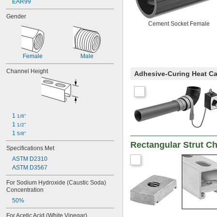
EAR99
Gender
Cement Socket Female
Female
Male
Channel Height
Adhesive-Curing Heat Ca
1 
1/8"
1 
1/2"
1 
5/8"
Rectangular Strut C
Specifications Met
ASTM D2310
ASTM D3567
For Sodium Hydroxide (Caustic Soda) 
Concentration
50%
For Acetic Acid (White Vinegar) 