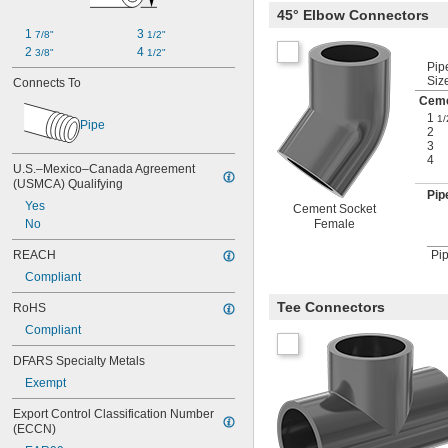
45° Elbow Connectors
1 
3 
7/8"
1/2"
2 
4 
3/8"
1/2"
Pip
Siz
Connects To
Ceme
1
1/
Pipe
2
3
4
U.S.–Mexico–Canada Agreement 
(USMCA) Qualifying
Pip
Yes
Cement Socket
Female
No
REACH
Pip
Compliant
Tee Connectors
RoHS
Compliant
DFARS Specialty Metals
Exempt
Export Control Classification Number 
(ECCN)