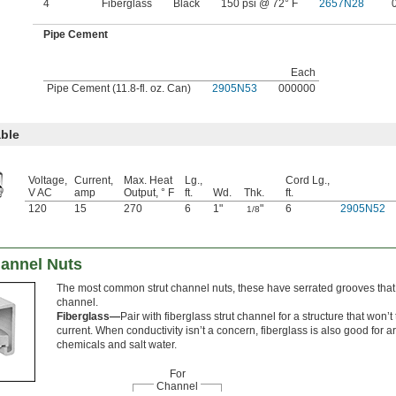
4
Fiberglass
Black
150 psi @ 72° F
2657N28
Pipe Cement
Each
Pipe Cement (11.8-fl. oz. Can)
2905N53
000000
ble
Voltage,
Current,
Max. Heat
Lg.,
Cord Lg.,
V AC
amp
Output, ° F
ft.
Wd.
Thk.
ft.
120
15
270
6
1"
"
6
2905N52
1/8
hannel Nuts
The most common strut channel nuts, these have serrated grooves that g
channel.
Fiberglass—
Pair with fiberglass strut channel for a structure that won’t 
current. When conductivity isn’t a concern, fiberglass is also good for 
chemicals and salt water.
For
Channel