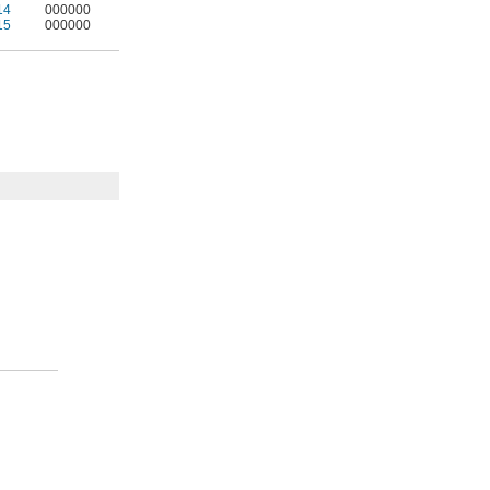
14
000000
15
000000