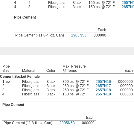
4
2
Fiberglass
Black
150 psi @ 72° F
2657N
4
3
Fiberglass
Black
150 psi @ 72° F
2657N
Pipe Cement
Each
Pipe Cement (11.8-fl. oz. Can)
2905N53
000000
Pipe
Max. Pressure
Size
Material
Color
@ Temp.
Each
Cement Socket Female
1
Fiberglass
Black
300 psi @ 72° F
2657N16
0000000
1/2
2
Fiberglass
Black
250 psi @ 72° F
2657N17
000000
3
Fiberglass
Black
250 psi @ 72° F
2657N18
000000
4
Fiberglass
Black
150 psi @ 72° F
2657N19
000000
Pipe Cement
Each
Pipe Cement (11.8-fl. oz. Can)
2905N53
000000