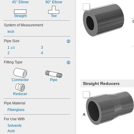
Lithium
45° Elbow
90° Elbow
Lithium/Calcium Blend
Metal
Straight
Tee
Neodymium
Nickel
System of Measurement
Plastic
Inch
Rubber
Stainless Steel
Pipe Size
Steel
1 
3
1/2
Zinc Alloy
2
4
Fitting Type
Connector
Pipe
Straight Reducers
Reducer
Pipe Material
Fiberglass
For Use With
Solvents
Acid