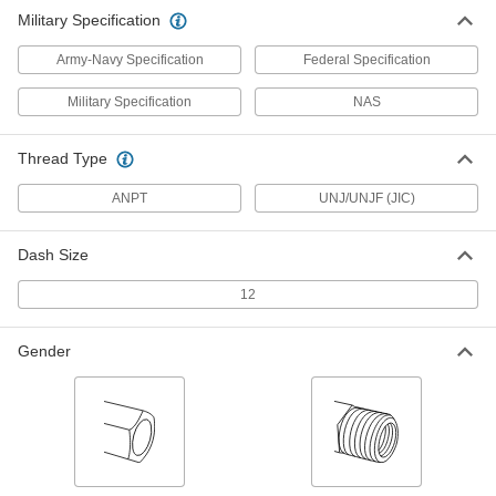
ADD
5482K206
Military Specification
Army-Navy Specification
Federal Specification
Military Specification
NAS
Thread Type
ANPT
UNJ/UNJF (JIC)
Dash Size
12
Gender