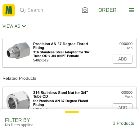
ORDER
VIEW AS
Precision AN 37 Degree Flared
0000000
Fitting
Each
316 Stainless Steel Adapter for 3/4"
Tube OD x 3/4 ANPT Female
ADD
5482K519
Related Products
316 Stainless Steel Nut for 3/4"
000000
Tube OD
Each
for Precision AN 37 Degree Flared
Fitting
ADD
5482K198
FILTER BY
3 Products
No filters applied
316 Stainless Steel Sleeve for 3/4"
000000
Tube OD
Each
for Precision AN 37 Degree Flared
Fitting