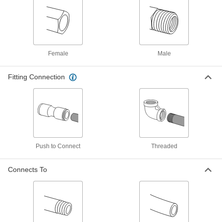
Static Dissipative Tee Connector, for 8
mm Tube OD
ADD
5787K134
Push-to-Connect Tube Fitting for Air
00000
and Water
Each
Static Dissipative 90 Degree
Female
Male
Connector, 10 mm Tube OD
ADD
5787K128
Fitting Connection
Push-to-Connect Tube Fitting for Air
00000
and Water
Each
Static Dissipative, 12mm Tube Stem
OD, 10mm Tube OD
ADD
7880T614
Push-to-Connect Tube Fitting for Air
00000
Push to Connect
Threaded
and Water
Each
Static Dissipative Connector, for 10
mm Tube OD
Connects To
ADD
5787K115
Push-to-Connect Tube Fitting for Air
000000
and Water
Each
Static Dissipative Tee Connector, for
10 mm Tube OD
ADD