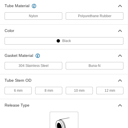
Push-to-Connect Tube Fitting for Air
000000
Tube Material
and Water
Each
Right-Angle, 4 mm Tube OD x 1/8 Male
Universal Thread
Nylon
Polyurethane Rubber
ADD
5787K84
Color
Push-to-Connect Tube Fitting for Air
000000
and Water
Each
Right-Angle, 4 mm Tube OD x 1/4 Male
Black
Universal Thread
ADD
5787K85
Gasket Material
Push-to-Connect Tube Fitting for Air
000000
304 Stainless Steel
Buna-N
and Water
Each
Inline Tee, for 4mm Tube OD, 1/4 Male
Universal Thread
ADD
5787K65
Tube Stem OD
6 mm
8 mm
10 mm
12 mm
Push-to-Connect Tube Fitting for Air
000000
and Water
Each
Inline Tee, for 4mm Tube OD, 1/8 Male
Universal Thread
Release Type
ADD
5787K64
Push-to-Connect Tube Fitting for Air
00000
and Water
Each