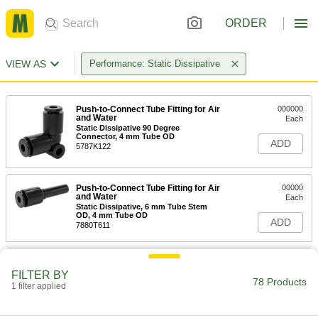
ORDER
VIEW AS
Performance: Static Dissipative
Push-to-Connect Tube Fitting for Air
000000
and Water
Each
Static Dissipative 90 Degree
Connector, 4 mm Tube OD
ADD
5787K122
Push-to-Connect Tube Fitting for Air
00000
and Water
Each
Static Dissipative, 6 mm Tube Stem
OD, 4 mm Tube OD
ADD
7880T611
Push-to-Connect Tube Fitting for Air
00000
and Water
Each
FILTER BY
Static Dissipative Connector, for 4 mm
78 Products
1 filter applied
Tube OD
ADD
5787K112