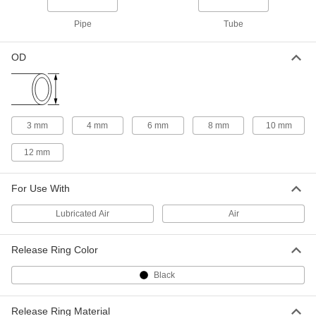
5787K135
Pipe
Tube
Push-to-Connect Tube Fitting for Air
000000
and Water
Each
OD
Static Dissipative 90 Degree
Connector, 12 mm Tube OD
ADD
5787K126
Push-to-Connect Tube Fitting for Air
000000
and Water
3 mm
4 mm
6 mm
8 mm
10 mm
Each
Static Dissipative Connector, for 12
mm Tube OD
ADD
12 mm
5787K116
For Use With
Push-to-Connect Tube Fitting for Air
000000
and Water
Each
Static Dissipative Tee Connector, for
Lubricated Air
Air
12 mm Tube OD
ADD
5787K137
Release Ring Color
Universal-Thread Push-to-Connect
000000
Tube Fitting
Each
Black
Straight Adapter, for 3 mm Tube OD,
1/8 Male Pipe Size
ADD
51235K221
Release Ring Material