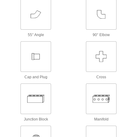
76 products
Fastening and Joining
Brazing Rings
55° Angle
90° Elbow
Snap into unthreaded pipe fittings for an extra-
1 product
Power Transmission
Cap and Plug
Cross
Compressed Air
Filter/Regulator/Lubricator Manifolds
Distribute compressed air to multiple locations
8 products
Fabricating and Machining
Junction Block
Manifold
Abrasive Blasting Nozzle Couplings