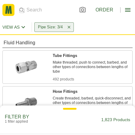
ORDER
VIEW AS
Pipe Size: 3/4
Fluid Handling
Tube Fittings
Make threaded, push to connect, barbed, and
other types of connections between lengths of
492 products
Hose Fittings
Create threaded, barbed, quick-disconnect, and
other types of connections between lengths of
553 products
FILTER BY
1,823 Products
1 filter applied
Pipe and Fittings
Generally thicker and more rigid than tubing for