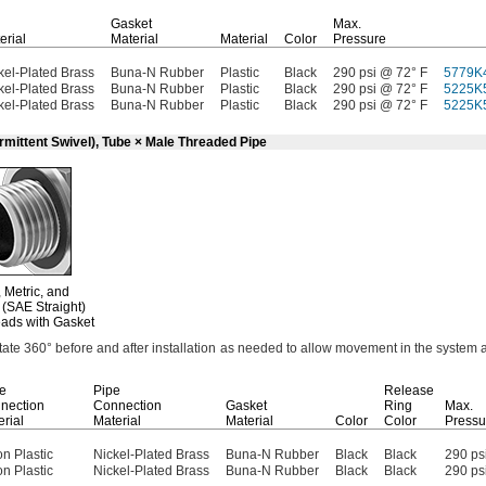
Gasket
Max.
erial
Material
Material
Color
Pressure
kel-Plated Brass
Buna-N Rubber
Plastic
Black
290 psi @ 72° F
5779K
kel-Plated Brass
Buna-N Rubber
Plastic
Black
290 psi @ 72° F
5225K
kel-Plated Brass
Buna-N Rubber
Plastic
Black
290 psi @ 72° F
5225K
rmittent Swivel), Tube × Male Threaded Pipe
,
Metric,
and
(SAE Straight)
ads with Gasket
otate
360°
before and after installation as needed to allow movement in the system 
e
Pipe
Release
nection
Connection
Gasket
Ring
Max.
rial
Material
Material
Color
Color
Pressu
n Plastic
Nickel-Plated Brass
Buna-N Rubber
Black
Black
290 ps
n Plastic
Nickel-Plated Brass
Buna-N Rubber
Black
Black
290 ps