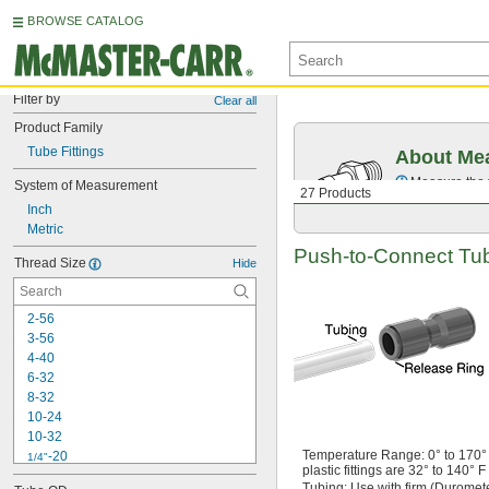
BROWSE CATALOG
Filter by
Clear all
Product Family
Tube Fittings
About Mea
Measure the t
System of Measurement
27 Products
Inch
Metric
Push-to-Connect
Tube
Thread Size
Hide
2-56
3-56
4-40
6-32
8-32
10-24
10-32
Temperature
Range:
0° to 170° 
-20
1/4"
plastic fittings are
32° to 140° F
-28
1/4"
Tubing:
Use with firm
(Duromet