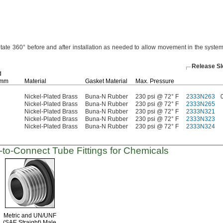
otate
360°
before and after installation as needed to allow movement in the syste
Release S
d
mm
Material
Gasket Material
Max.
Pressure
Nickel-Plated Brass
Buna-N Rubber
230 psi @ 72° F
2333N263
Nickel-Plated Brass
Buna-N Rubber
230 psi @ 72° F
2333N265
Nickel-Plated Brass
Buna-N Rubber
230 psi @ 72° F
2333N321
Nickel-Plated Brass
Buna-N Rubber
230 psi @ 72° F
2333N323
Nickel-Plated Brass
Buna-N Rubber
230 psi @ 72° F
2333N324
-to-Connect
Tube Fittings for Chemicals
Metric and
UN/UNF
(SAE Straight)
Male