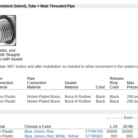
mittent Swivel), Tube × Male Threaded Pipe
etric,
and
AE Straight)
s with Gasket
otate
360°
before and after installation as needed to allow movement in the system 
be
Pipe
Release
nection
Connection
Gasket
Ring
Max.
erial
Material
Material
Color
Color
Press
on Plastic
Nickel-Plated Brass
Buna-N Rubber
Black
Black
290 ps
on Plastic
Nickel-Plated Brass
Buna-N Rubber
Black
Black
290 ps
Each
ial
Choose a Color
1-19
20-99
 Plastic
Blue
,
Green
,
Red
5779K794
00000
00000
 Plastic
Blue
,
Green
,
Red
,
White
,
Yellow
5779K801
000
000