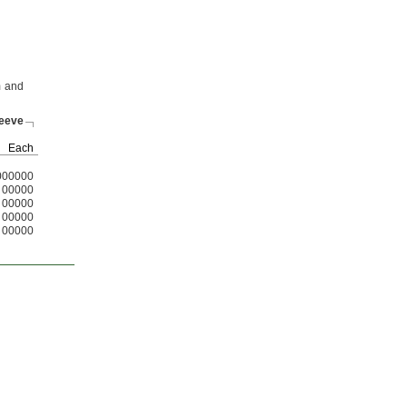
m and
leeve
Each
000000
00000
00000
00000
00000