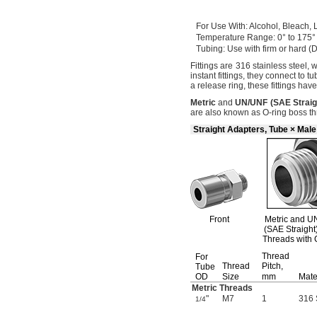
For Use
With:
Alcohol,
Bleach,
L
Temperature
Range:
0° to 175°
Tubing:
Use with firm or hard
(
Fittings are 316 stainless
steel,
w
instant
fittings,
they connect to tu
a release
ring,
these fittings hav
Metric
and
UN/UNF
(
SAE
Straig
are also known as O-ring boss
th
Straight Adapters, Tube × Mal
Front
Metric and
U
(SAE Straight
Threads with 
Thread
For
Thread
Pitch,
Tube
OD
Size
mm
Mate
Metric Threads
"
M7
1
316 
1/4