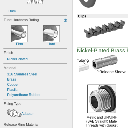
M22
M25
1 mm
M27
Clips
M30
Tube Hardness Rating
M32
M40
M50
W 21.8
Firm
Hard
Nickel-Plated
Brass
Finish
Nickel Plated
Material
316 Stainless Steel
Brass
Copper
Plastic
Polyurethane Rubber
Fitting Type
Adapter
Metric and
UN/UNF
(SAE Straight)
Male
Release Ring Material
Threads with Gasket