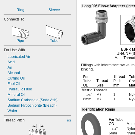
1.120"-14
Long 90° Elbow Adapters (Inter
1 
-14
1/8"
Ring
Sleeve
1 
-12
3/16"
Connects To
1 
-12
1/4"
1 
-12
5/16"
1 
-12
3/8"
1 
-12
7/16"
Pipe
Tube
1 
-12
5/8"
1 
-20
5/8"
BSPP,
M
For Use With
1 
-12
7/8"
UN/UNF
(S
Lubricated Air
1 
-16
7/8"
Male Thread
Acid
2 
-12
1/2"
Fittings with intermittent swivel r
Air
3"-12
kinking.
Alcohol
M3
Thread
For
Tu
Cutting Oil
M5
Thread
Pitch,
Tube
Con
Fuel Oil
M6
OD
Size
mm
Mat
Hydraulic Fluid
M7
Metric Threads
Mineral Oil
"
M7
1
Nyl
M8
1/4
6mm
M7
1
Nyl
Sodium Carbonate (Soda Ash)
M10
Sodium Hypochlorite (Bleach)
M12
Identification Rings
Water
M13
M14
For Tube
Thread Pitch
M16
OD
Mater
M18
"
Nylon
1/4
M20
6mm
Nylon