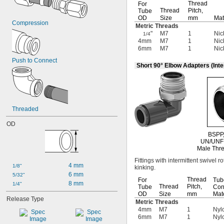
Thread
-16
For
3/4"
Thread
Pitch,
Tube
-18
3/4"
OD
Size
mm
Mat
0.803"-14
Compression
Metric Threads
-16
13/16"
"
M7
1
Nic
1/4
-27
13/16"
4mm
M7
1
Nic
6mm
M7
1
Nic
0.825"-14
0.830"-14
Push to Connect
Short 90° Elbow Adapters (Inte
0.855"-14
-27
55/64"
-9
7/8"
-14
7/8"
0.880"-14
Threaded
0.899"-14
0.908"-14
OD
-27
15/16"
BSPP
0.960"-14
UN/UNF
0.965"-14
Male Thre
1"-12
Fittings with intermittent swivel r
4 mm
1"-14
1/8"
kinking.
6 mm
1"-20
5/32"
Thread
For
Tub
8 mm
1.035"-14
1/4"
Thread
Pitch,
Tube
Con
1.040"-14
OD
Size
mm
Mate
Release Type
1 
-12
Metric Threads
1/16"
4mm
M7
1
Nylo
1 
-14
1/16"
6mm
M7
1
Nylo
1.108"-14