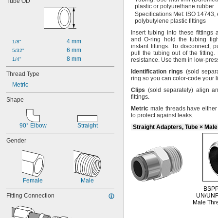
Tube OD
0.305"-32
plastic or polyurethane rubber
-18
5/16"
Specifications
Met:
ISO
14743,
-24
polybutylene plastic fittings
5/16"
-28
5/16"
Insert tubing into these fittings
-12
3/8"
and O-ring hold the tubing
tigh
4 mm
1/8"
instant
fittings.
To
disconnect,
pu
-16
3/8"
6 mm
5/32"
pull the tubing out of the
fitting.
-24
3/8"
8 mm
1/4"
resistance.
Use them in low-pre
-14
7/16"
Identification
rings
(sold
separa
-20
Thread Type
7/16"
ring so you can color-code your
l
-24
7/16"
Metric
Clips
(sold
separately)
align an
0.485"-26
fittings.
-10
Shape
1/2"
-13
Metric
male threads have either 
1/2"
to protect against
leaks.
-16
1/2"
90° Elbow
-20
Straight
1/2"
Straight Adapters, Tube × Mal
-27
1/2"
Gender
-18
9/16"
-11
5/8"
-18
5/8"
-20
5/8"
0.628"-14
Female
Male
0.628"-20
BSPP
Fitting Connection
-16
UN/UN
11/16"
Male Thr
-10
3/4"
-14
3/4"