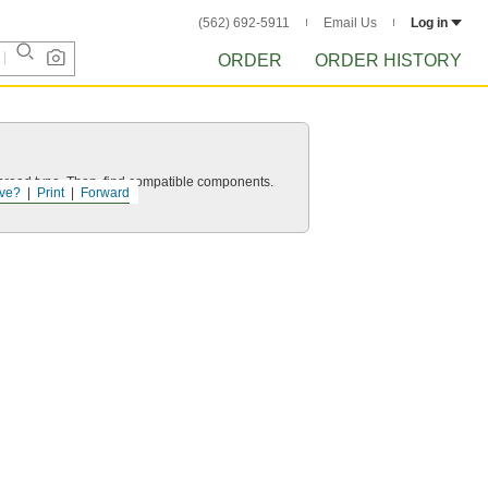
(562) 692-5911
Email Us
Log in
ORDER
ORDER HISTORY
d thread type. Then, find compatible components.
ve?
Print
Forward