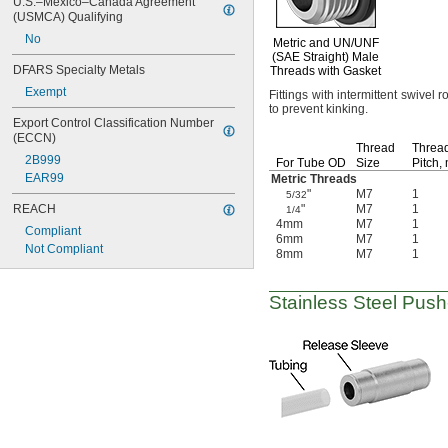
U.S.–Mexico–Canada Agreement 
(USMCA) Qualifying
No
Metric and
UN/UNF
(SAE Straight)
Male
DFARS Specialty Metals
Threads with Gasket
Exempt
Fittings with intermittent swivel r
to prevent
kinking.
Export Control Classification Number 
(ECCN)
Thread
Threa
2B999
For Tube OD
Size
Pitch,
EAR99
Metric Threads
"
M7
1
5/32
REACH
"
M7
1
1/4
4mm
M7
1
Compliant
6mm
M7
1
Not Compliant
8mm
M7
1
Stainless Steel
Push