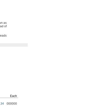
wn as
ad of
reads
Each
134
000000