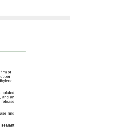
firm or
rubber
thylene
 unplated
,
and an
 release
ease ring
sealant