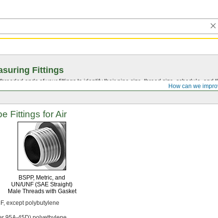
suring Fittings
hreaded ends of your fittings to identify their pipe size, thread size, schedule, an
How can we impro
 Fittings for Air
BSPP,
Metric,
and
UN/UNF
(SAE Straight)
Male Threads with Gasket
F,
except polybutylene
er
95A-45D)
polyethylene