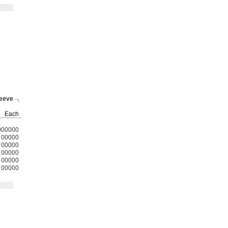
leeve
Each
000000
00000
00000
00000
00000
00000