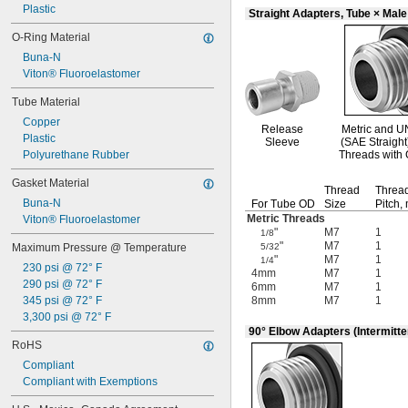
Plastic
Straight Adapters, Tube × Mal
O-Ring Material
Buna-N
Viton® Fluoroelastomer
Tube Material
Copper
Release
Metric and
U
Plastic
Sleeve
(SAE Straight
Polyurethane Rubber
Threads with 
Gasket Material
Thread
Threa
Buna-N
For Tube OD
Size
Pitch,
Metric Threads
Viton® Fluoroelastomer
"
M7
1
1/8
"
M7
1
Maximum Pressure @ Temperature
5/32
"
M7
1
1/4
230 psi @ 72° F
4mm
M7
1
290 psi @ 72° F
6mm
M7
1
345 psi @ 72° F
8mm
M7
1
3,300 psi @ 72° F
90° Elbow Adapters (Intermitte
RoHS
Compliant
Compliant with Exemptions