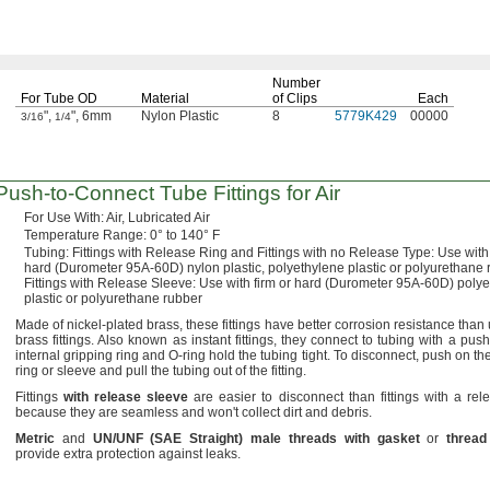
Number
For Tube OD
Material
of Clips
Each
",
", 6mm
Nylon Plastic
8
5779K429
00000
3/16
1/4
Push-to-Connect
Tube Fittings for Air
For Use
With:
Air,
Lubricated Air
Temperature
Range:
0° to 140° F
Tubing:
Fittings with Release Ring and Fittings with no Release
Type:
Use with 
hard
(Durometer
95A-60D)
nylon
plastic,
polyethylene plastic or polyurethane 
Fittings with Release
Sleeve:
Use with firm or hard
(Durometer
95A-60D)
polye
plastic or polyurethane rubber
Made of nickel-plated
brass,
these fittings have better corrosion resistance than
brass
fittings.
Also known as instant
fittings,
they connect to tubing with a
push
internal gripping ring and O-ring hold the tubing
tight.
To
disconnect,
push on the
ring or sleeve and pull the tubing out of the
fitting.
Fittings
with
release
sleeve
are easier to disconnect than fittings with a rel
because they are seamless and
won't
collect dirt and
debris.
Metric
and
UN/UNF
(
SAE
Straight
)
male
threads
with
gasket
or
thread
provide extra protection against
leaks.