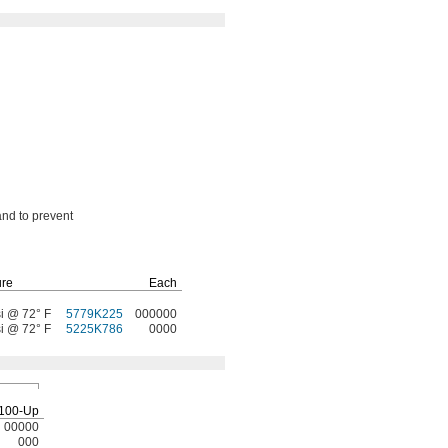
and to prevent
ure
Each
i @ 72° F
5779K225
000000
i @ 72° F
5225K786
0000
100-Up
00000
000