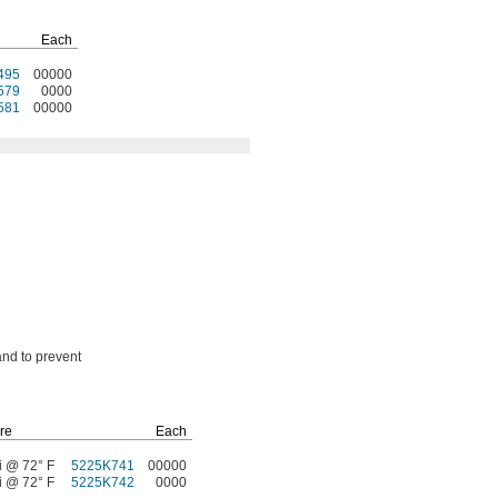
Each
495
00000
579
0000
581
00000
and to prevent
re
Each
i @ 72° F
5225K741
00000
i @ 72° F
5225K742
0000