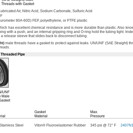
Threads with Gasket
ubricated
Air,
Nitric
Acid,
Sodium
Carbonate,
Sulfuric Acid
 F
Durometer
80A-60D)
FEP,
polyethylene,
or PTFE plastic
hich has excellent chemical resistance and is more durable than
plastic.
Also kno
bing with a
push,
and an internal gripping ring and O-ring hold the tubing
tight.
Inste
e a release sleeve that slides back to disconnect
tubing.
ht
)
male threads have a gasket to protect against
leaks.
UN/UNF
(SAE
Straight)
th
reads.
e Threaded Pipe
N/UNF
)
Male
Gasket
Gasket
Max.
rial
Material
Pressure
Stainless Steel
Viton® Fluoroelastomer Rubber
345 psi @ 72° F
2407N