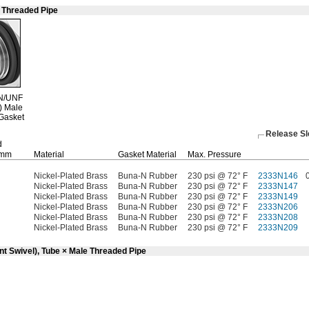
e Threaded Pipe
N/UNF
)
Male
Gasket
Release S
d
mm
Material
Gasket Material
Max.
Pressure
Nickel-Plated Brass
Buna-N Rubber
230 psi @ 72° F
2333N146
Nickel-Plated Brass
Buna-N Rubber
230 psi @ 72° F
2333N147
Nickel-Plated Brass
Buna-N Rubber
230 psi @ 72° F
2333N149
Nickel-Plated Brass
Buna-N Rubber
230 psi @ 72° F
2333N206
Nickel-Plated Brass
Buna-N Rubber
230 psi @ 72° F
2333N208
Nickel-Plated Brass
Buna-N Rubber
230 psi @ 72° F
2333N209
nt Swivel), Tube × Male Threaded Pipe