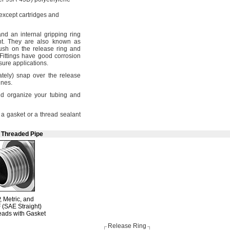
except cartridges and
 and an internal gripping ring
t.
They are also known as
sh on the release ring and
Fittings have good corrosion
ssure
applications.
tely)
snap over the release
ines.
d organize your tubing and
a gasket or a thread sealant
e Threaded Pipe
,
Metric,
and
F
(SAE Straight)
eads with Gasket
Release Ring