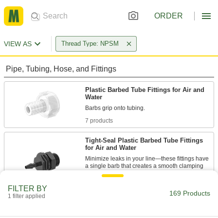
ORDER
VIEW AS
Thread Type: NPSM
Pipe, Tubing, Hose, and Fittings
Plastic Barbed Tube Fittings for Air and
Water
7 products
Tight-Seal Plastic Barbed Tube Fittings
for Air and Water
Minimize leaks in your line—these fittings have
a single barb that creates a smooth clamping
18 products
FILTER BY
169 Products
1 filter applied
Metal Barbed Hose Fittings for Air and
Water