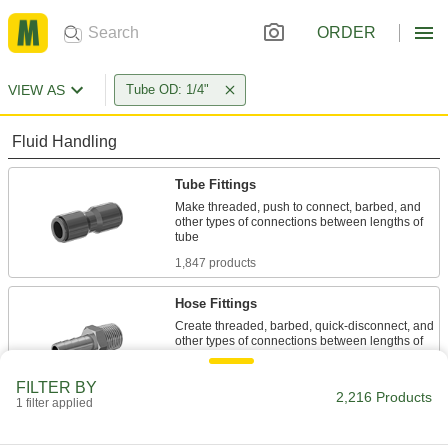
ORDER
VIEW AS
Tube OD: 1/4"
Fluid Handling
Tube Fittings
Make threaded, push to connect, barbed, and
other types of connections between lengths of
1,847 products
Hose Fittings
Create threaded, barbed, quick-disconnect, and
other types of connections between lengths of
30 products
FILTER BY
2,216 Products
1 filter applied
Air Chucks
Connect air hose to Schrader valves, which are