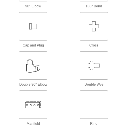
90° Elbow
180° Bend
Check Valves
Permit flow in only one direction by closing
18 products
Diverting Valves
Cap and Plug
Cross
8 products
Solenoid On/Off Valves
A solenoid withstands rapid cycling for
12 products
Double 90° Elbow
Double Wye
Mufflers
1 product
Strainers
Manifold
Ring