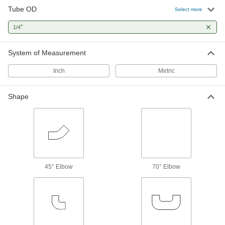
Tube OD
Select more
2 products
"
1/4
Manual On/Off Valves
System of Measurement
180 products
Inch
Metric
Sampling Valves
Drain a small amount of liquid or gas for
Shape
1 product
Flow-Adjustment Valves
Gradually open and close to control the volume
45° Elbow
70° Elbow
15 products
Orifice Valves
Restrict the flow of liquids and gases to
87 products