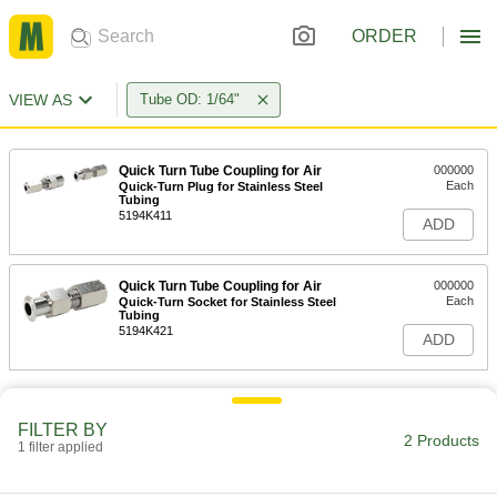
ORDER
VIEW AS
Tube OD: 1/64"
Quick Turn Tube Coupling for Air
000000
Each
Quick-Turn Plug for Stainless Steel
Tubing
5194K411
ADD
Quick Turn Tube Coupling for Air
000000
Each
Quick-Turn Socket for Stainless Steel
Tubing
5194K421
ADD
FILTER BY
2 Products
1 filter applied