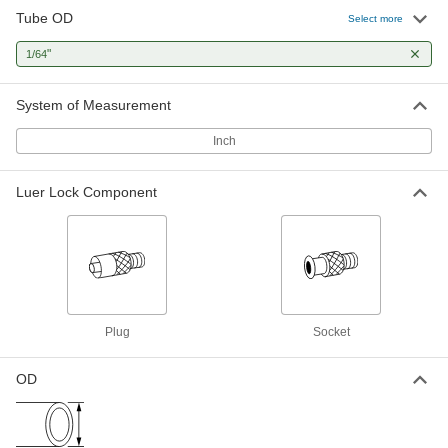
Tube OD
Select more
"
1/64
System of Measurement
Inch
Luer Lock Component
Plug
Socket
OD