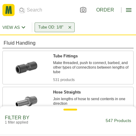
ORDER
VIEW AS
Tube OD: 1/8"
Fluid Handling
Tube Fittings
Make threaded, push to connect, barbed, and
other types of connections between lengths of
531 products
Hose Straights
Join lengths of hose to send contents in one
1 product
FILTER BY
547 Products
1 filter applied
Manual On/Off Valves