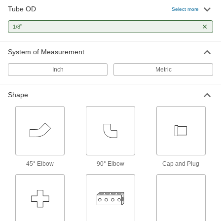
7 products
Tube OD
Select more
Flow-Adjustment Valves
"
1/8
Gradually open and close to control the volume
System of Measurement
1 product
Inch
Metric
Check Valves
Permit flow in only one direction by closing
Shape
2 products
Diverting Valves
3 products
45° Elbow
90° Elbow
Cap and Plug
Solenoid On/Off Valves
A solenoid withstands rapid cycling for
2 products