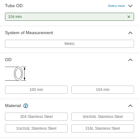
Tube OD
Select more
Related Products
104 mm
304 Stainless Steel Clamp with
0000000
System of Measurement
Wing Nut for 100 mm Tube OD High-
Each
Polish Quick-Clamp Sanitary Tube
Fitting
ADD
Metric
3626N16
OD
Water- and Steam-Resistant EPDM
000000
Rubber Gasket
Each
for Quick-Clamp Tube Fittings, for 100
mm Tube OD
ADD
3651N52
100 mm
104 mm
High-Temperature Silicone Rubber
000000
Gasket
Each
Material
for Quick-Clamp Fittings, for 100 mm
Tube OD
ADD
4520K111
304 Stainless Steel
L Stainless Steel
304/304
L Stainless Steel
316L Stainless Steel
316/316
Ultra-Chemical-Resistant PTFE
000000
Plastic Gasket
Each