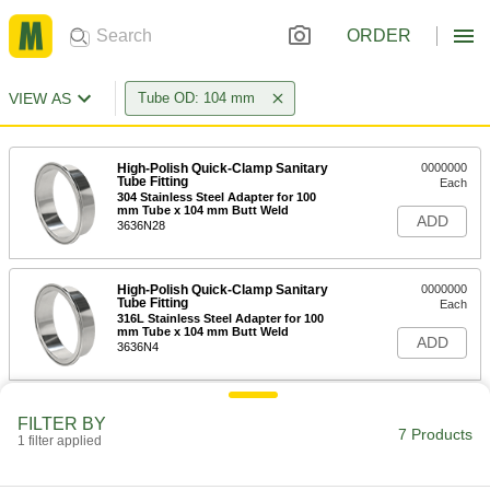
ORDER
VIEW AS
Tube OD: 104 mm
High-Polish Quick-Clamp Sanitary
0000000
Tube Fitting
Each
304 Stainless Steel Adapter for 100
mm Tube x 104 mm Butt Weld
ADD
3636N28
High-Polish Quick-Clamp Sanitary
0000000
Tube Fitting
Each
316L Stainless Steel Adapter for 100
mm Tube x 104 mm Butt Weld
ADD
3636N4
Butt-Weld fitting for Stainless Steel
000000
FILTER BY
Tubing
Each
7 Products
1 filter applied
304/304L Stainless Steel Short 90
Degree Elbow for 104 mm Tube OD
ADD
6963N82