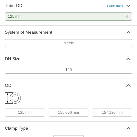
Tube OD
Select more
High-Temperature Silicone Rubber
000000
Gasket
Each
125 mm
for Quick-Clamp Fittings, for 125 mm
Tube OD
ADD
4520K112
System of Measurement
Metric
DN Size
125
OD
125 mm
155.000 mm
157.180 mm
Clamp Type