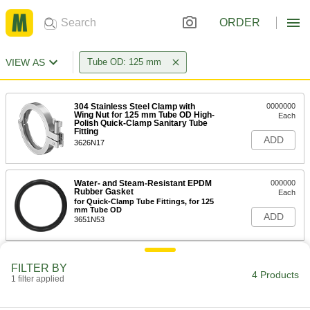
ORDER
VIEW AS
Tube OD: 125 mm
304 Stainless Steel Clamp with
0000000
Wing Nut for 125 mm Tube OD High-
Each
Polish Quick-Clamp Sanitary Tube
Fitting
ADD
3626N17
Water- and Steam-Resistant EPDM
000000
Rubber Gasket
Each
for Quick-Clamp Tube Fittings, for 125
mm Tube OD
ADD
3651N53
Ultra-Chemical-Resistant PTFE
0000000
FILTER BY
Plastic Gasket
Each
4 Products
1 filter applied
for Quick-Clamp Fittings, for 125 mm
Tube OD
ADD
43315K112