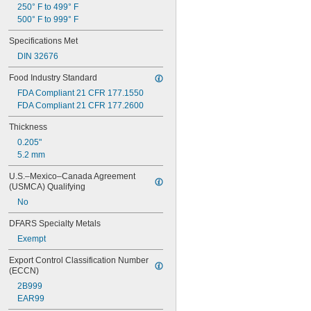
250° F to 499° F
32 mm
500° F to 999° F
35 mm
38 mm
Specifications Met
40 mm
DIN 32676
41 mm
42 mm
Food Industry Standard
50 mm
FDA Compliant 21 CFR 177.1550
53 mm
FDA Compliant 21 CFR 177.2600
65 mm
66 mm
Thickness
70 mm
0.205"
80 mm
5.2 mm
81 mm
85 mm
U.S.–Mexico–Canada Agreement 
(USMCA) Qualifying
100 mm
104 mm
No
125 mm
DFARS Specialty Metals
150 mm
Exempt
Export Control Classification Number 
(ECCN)
2B999
EAR99