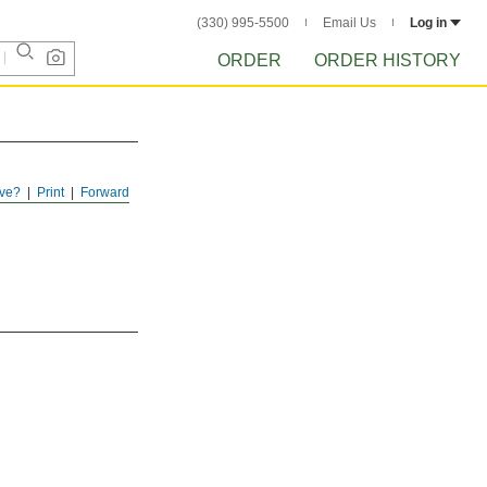
(330) 995-5500
Email Us
Log in
ORDER
ORDER HISTORY
ve?
Print
Forward