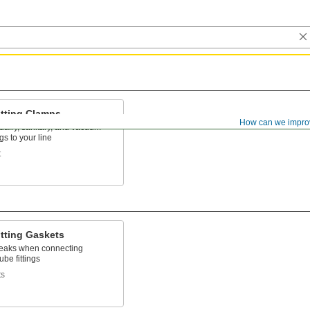
itting Clamps
How can we impro
dairy, sanitary, and vacuum
ngs to your line
t
itting Gaskets
leaks when connecting
ube fittings
ts