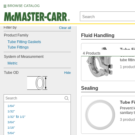
BROWSE CATALOG
Filter by
Clear all
Fluid Handling
Product Family
Tube Fitting Gaskets
Tube Fittings
Tube F
4 Products
Connect 
System of Measurement
tube fitti
Metric
1 produc
Tube OD
Hide
Sealing
Tube F
1/64"
Prevent 
1/32"
sanitary t
 to 
1/32"
1/2"
3 produc
3/64"
1/16"
5/64"