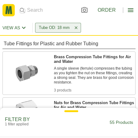
ORDER
VIEW AS
Tube OD: 18 mm
Tube Fittings for Plastic and Rubber Tubing
Brass Compression Tube Fittings for Air
and Water
A single sleeve (ferrule) compresses the tubing
as you tighten the nut on these fittings, creating
a strong seal. They are brass for good corrosion
3 products
Nuts for Brass Compression Tube Fittings
for Air and Water
FILTER BY
1 product
55 Products
1 filter applied
Tube Supports for Brass Compression
Tube Fittings for Air and Water