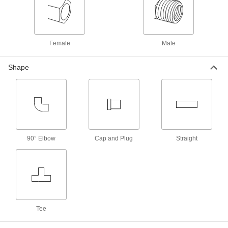
6 products
Nuts for Compression Fittings for
Stainless Steel Tubing
Female
Male
Use these nuts with compression sleeves and
fittings to create a strong seal on stainless steel
Shape
1 product
Sleeves for Compression Fittings for
Stainless Steel Tubing
Use these sleeves with compression nuts and
fittings to create a strong seal on stainless steel
90° Elbow
Cap and Plug
Straight
1 product
Vibration-Resistant Compression Fittings
for Stainless Steel Tubing
Instead of a metal sleeve (ferrule), these fittings
have a rubber sleeve that cushions tubing and
absorbs vibration to maintain a tight seal, even
Tee
1 product