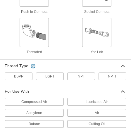
With a nickel-plated finish, these compression
fittings resist corrosion better than plain brass
Push to Connect
Socket Connect
1 product
Solder-Connect Fittings for Copper
Tubing
Solder these fittings to tubing for a permanent,
leak-tight connection. They are also known as
Threaded
Yor-Lok
2 products
Thread Type
Tube Fittings for Steel Tubing
BSPP
BSPT
NPT
NPTF
Yor-Lok Fittings for Steel Tubing
These fittings have two sleeves for extra
For Use With
gripping power. They bite into steel tubing as
Compressed Air
Lubricated Air
1 product
Acetylene
Air
Nuts for Yor-Lok Fittings for Steel Tubing
Butane
Cutting Oil