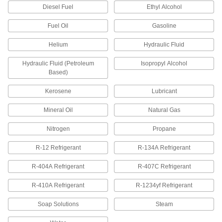
1 product
Diesel Fuel
Ethyl Alcohol
Front and Back Sleeves for Yor-Lok
Fuel Oil
Gasoline
Fittings for Steel Tubing
Helium
Hydraulic Fluid
1 product
Hydraulic Fluid (Petroleum
Isopropyl Alcohol
Compression Fittings for Steel Tubing
Based)
A single sleeve (ferrule) bites into tubing as you
Kerosene
Lubricant
8 products
Mineral Oil
Natural Gas
Sleeves for Compression Fittings for
Steel Tubing
Nitrogen
Propane
Use these sleeves with compression nuts and
fittings, sometimes called bite fittings, to create a
R-12 Refrigerant
R-134A Refrigerant
strong seal on steel tubing. They are also
R-404A Refrigerant
R-407C Refrigerant
1 product
R-410A Refrigerant
R-1234yf Refrigerant
Nuts for Compression Fittings for Steel
Tubing
Soap Solutions
Steam
Use these nuts with compression sleeves and
fittings, also known as bite fittings, to create a