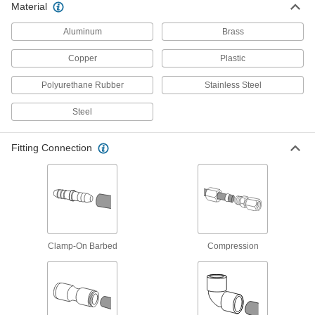
Material
Nuts for Vibration-Resistant Compression
Aluminum
Brass
Fittings for Stainless Steel Tubing
Pair these nuts with vibration-resistant
Copper
Plastic
compression sleeves and fittings for a strong
Polyurethane Rubber
Stainless Steel
1 product
Steel
Tube Fittings for Copper and Brass Tubing
Fitting Connection
Compression Fittings for Copper Tubing
Create a strong connection without heating,
2 products
Sleeves for Compression Fittings for
Copper Tubing
Clamp-On Barbed
Compression
1 product
Nickel-Plated Brass Compression Fittings
for Copper Tubing