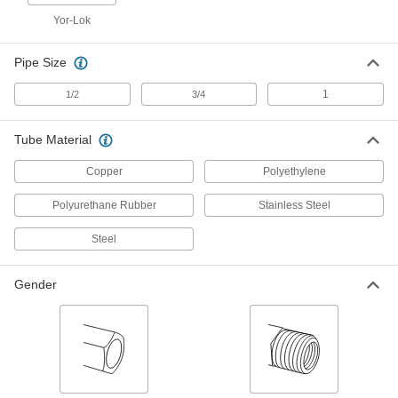
Tubing
Each
Yor-Lok
Straight Adapter for 20 mm Tube OD x
1/2 NPT Female
ADD
5305K413
Pipe Size
Front and Back Sleeve for 20 mm
000000
1
1/2
3/4
OD Yor-Lok Fitting for Stainless
Each
Steel Tubing
5305K93
ADD
Tube Material
Copper
Polyethylene
Nickel-Plated Brass Push-to-
000000
Connect Tube Fitting
Each
Polyurethane Rubber
Stainless Steel
for Air, Adapter for 20 mm Tube OD x
3/4 NPT Male
ADD
2333N184
Steel
Sleeve for 20 mm Tube OD
00000
Gender
Compression Fitting for Copper
Per Pack of 1
Tubing
2815K97
ADD
High-Pressure Compression Fitting
000000
Each
Straight Adapter, 20 mm Tube OD x 3/4