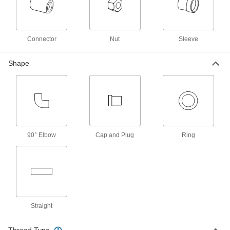
ADD
Sleeves for High Pressure
00000
Connector
Nut
Sleeve
Compression Fitting
Each
for 20 mm OD Steel Tubing
3779N17
ADD
Shape
Water- and Steam-Resistant EPDM
000000
Rubber Gasket
Each
for Quick-Clamp Tube Fittings, for 20
mm Tube OD
ADD
3651N45
90° Elbow
Cap and Plug
Ring
High-Temperature Silicone Rubber
00000
Gasket
Each
for Quick-Clamp Fittings, for 20 mm
Tube OD
ADD
4520K103
Ultra-Chemical-Resistant PTFE
000000
Straight
Plastic Gasket
Each
for Quick-Clamp Fittings, for 20 mm
Tube OD