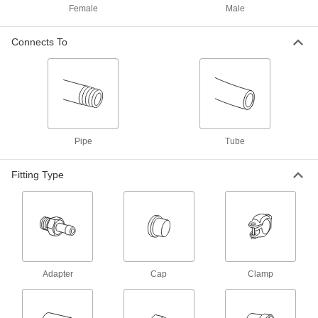
NPT
Female
Male
3793N244
ADD
Connects To
Cap for 20 mm Tube OD High-
00000
Pressure Compression Fitting
Each
3793N168
ADD
High-Pressure Compression Fitting
000000
Pipe
Tube
Each
90 Degree Elbow Connector, 20 mm
Tube OD
3793N157
ADD
Fitting Type
High-Pressure Compression Fitting
000000
Each
Straight Connector, 20 mm Tube OD
3793N137
ADD
Adapter
Cap
Clamp
Nut for High-Pressure
00000
Compression Fitting
Each
for 20 mm OD Steel Tubing
3969N17