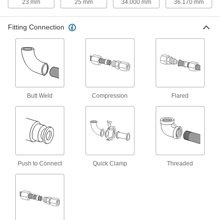
23 mm
25 mm
34.000 mm
36.170 mm
316 Stainless Steel Nut for 20 mm
000000
Tube OD High-Pressure
Each
Compression Fitting
Fitting Connection
6395N417
ADD
316 Stainless Steel Sleeve for 20
00000
mm Tube OD High-Pressure
Each
Compression Fitting
6395N517
ADD
Butt Weld
Compression
Flared
Yor-Lok Fitting for Stainless Steel
000000
Tubing
Each
Straight Adapter for 20 mm Tube OD x
3/4 NPT Male
ADD
5305K197
Push to Connect
Quick Clamp
Threaded
Yor-Lok Fitting for Stainless Steel
000000
Tubing
Each
Straight Adapter for 20 mm Tube OD x
1 NPT Male
ADD
5305K198
Yor-Lok Fitting for Stainless Steel
000000