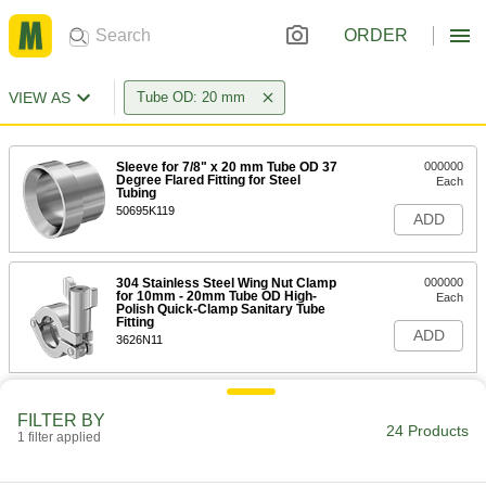
ORDER
VIEW AS
Tube OD: 20 mm
Sleeve for 7/8" x 20 mm Tube OD 37
000000
Degree Flared Fitting for Steel
Each
Tubing
50695K119
ADD
304 Stainless Steel Wing Nut Clamp
000000
for 10mm - 20mm Tube OD High-
Each
Polish Quick-Clamp Sanitary Tube
Fitting
ADD
3626N11
High-Polish Quick-Clamp Sanitary
000000
Tube Fitting
FILTER BY
Each
24 Products
304 Stainless Steel Adapter for 20 mm
1 filter applied
Tube x 23 mm Butt Weld
ADD
3636N21