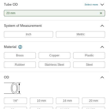
Tube OD
Select more
High-Polish Quick-Clamp Sanitary
000000
Tube Fitting
Each
20 mm
316L Stainless Steel Adapter for 20
mm Tube x 23 mm Butt Weld
ADD
3636N33
System of Measurement
Inch
Metric
Clamp for Metal Sanitary Tube
000000
Fitting
Each
316 Stainless Steel with Wing Nut, for
20 mm and 25 mm Tube OD
Material
ADD
5155N53
Brass
Copper
Plastic
High-Pressure Compression Fitting
000000
Rubber
Stainless Steel
Steel
Each
Straight Adapter for 20 mm Tube OD x
1 NPT Male
6395N325
ADD
OD
High-Pressure Compression Fitting
000000
Each
Straight Connector for 20 mm Tube
OD
6395N139
ADD
"
10 mm
16 mm
20 mm
7/8