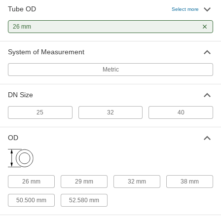
Tube OD
Select more
Water- and Steam-Resistant EPDM
00000
Rubber Gasket
Each
26 mm
for Quick-Clamp Tube Fittings, for 26
mm Tube OD
ADD
3651N46
System of Measurement
Metric
Ultra-Chemical-Resistant PTFE
000000
Plastic Gasket
Each
for Quick-Clamp Fittings, for 26 mm
Tube OD
DN Size
ADD
43315K104
25
32
40
High-Temperature Silicone Rubber
000000
Gasket
Each
OD
for Quick-Clamp Fittings, for 26 mm
Tube OD
ADD
4520K104
26 mm
29 mm
32 mm
38 mm
50.500 mm
52.580 mm