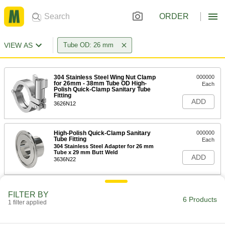
ORDER
VIEW AS
Tube OD: 26 mm
304 Stainless Steel Wing Nut Clamp
000000
for 26mm - 38mm Tube OD High-
Each
Polish Quick-Clamp Sanitary Tube
Fitting
ADD
3626N12
High-Polish Quick-Clamp Sanitary
000000
Tube Fitting
Each
304 Stainless Steel Adapter for 26 mm
Tube x 29 mm Butt Weld
ADD
3636N22
High-Polish Quick-Clamp Sanitary
000000
FILTER BY
Tube Fitting
Each
6 Products
1 filter applied
316L Stainless Steel Adapter for 26
mm Tube x 29 mm Butt Weld
ADD
3636N34