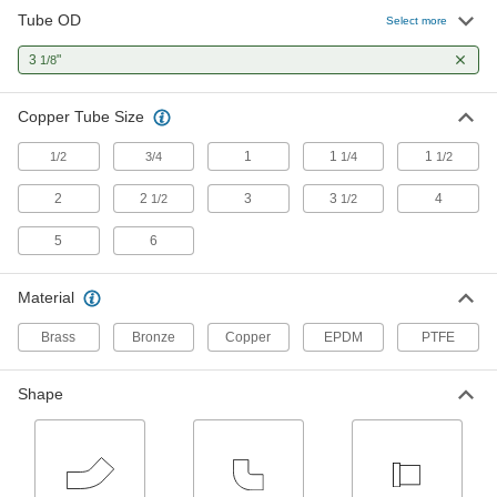
Tube OD
Press-Connect Fitting for Copper
0000000
Select more
Tubing
Each
Reducing Adapter, 3 Male x 1-1/4
3
"
1/8
Female Copper Tube Size
ADD
1747N267
Copper Tube Size
Press-Connect Fitting for Copper
0000000
Tubing
Each
1
1
1
1/2
3/4
1/4
1/2
Inline Tee Reducer, 3 x 1-1/4 x 3 Tube
Size Female
ADD
1747N359
2
2
3
3
4
1/2
1/2
5
6
Press-Connect Fitting for Copper
0000000
Tubing
Each
Reducer with Center Stop 3 x 1-1/2
Copper Tube Size Female
Material
ADD
1747N501
Brass
Bronze
Copper
EPDM
PTFE
Solder-Connect Fitting for Copper
000000
Tubing
Each
Shape
Female Reducer for 3 x 1-1/2 Socket-
Connect Tube Size
ADD
5520K324
Press-Connect Fitting for Copper
0000000
Tubing
Each