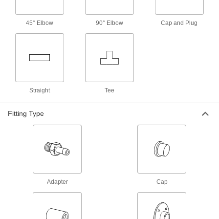
Reducing Adapter, 3 Male x 1-1/2
Female Copper Tube Size
ADD
1747N268
45° Elbow
90° Elbow
Cap and Plug
Press-Connect Fitting for Copper
0000000
Tubing
Each
Inline Tee Reducer, 3 x 1-1/2 x 3 Tube
Size Female
ADD
1747N361
Straight
Tee
Solder-Connect Fitting for Copper
000000
Tubing
Each
Tee, Female Socket-Connect, 3 x 3 x 1-
Fitting Type
1/2 Tube Size
ADD
5520K359
Press-Connect Fitting for Copper
0000000
Tubing
Each
Dual Tee Reducer, 4 x 2 x 3 Copper
Tube Size Female
ADD
1747N364
Adapter
Cap
Solder-Connect Fitting for Copper
000000
Tubing
Each
Adapter for Socket-Connect 3 Male x 2
Female Tube Size