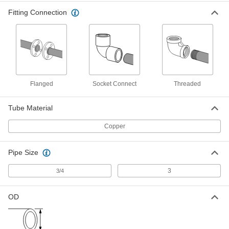
Fitting Connection
Press-Connect Fitting for Copper
0000000
Tubing
Each
Inline Tee Reducer, 3 x 2 x 3 Copper
Tube Size Female
ADD
1747N362
Press-Connect Fitting for Copper
0000000
Tubing
Each
Right-Angle Tee Reducer 3 x 3 x 2
Flanged
Socket Connect
Threaded
Tube Size Female
ADD
1747N352
Tube Material
Solder-Connect Fitting for Copper
0000000
Tubing
Copper
Each
Elbow Reducer, Female Socket, 3 x 2-
1/2 Copper Tube Size
ADD
5520K163
Pipe Size
3
3/4
Solder-Connect Fitting for Copper
000000
Tubing
Each
Straight Adapter, 3 Male x 2-1/2 Female
OD
Socket-Connect
ADD
5520K611