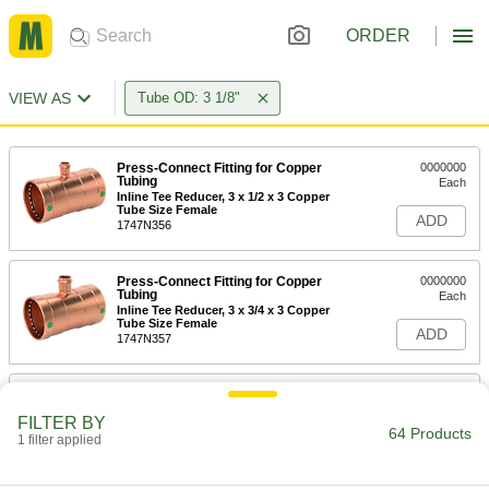
ORDER
VIEW AS
Tube OD: 3 1/8"
Press-Connect Fitting for Copper
0000000
Tubing
Each
Inline Tee Reducer, 3 x 1/2 x 3 Copper
Tube Size Female
ADD
1747N356
Press-Connect Fitting for Copper
0000000
Tubing
Each
Inline Tee Reducer, 3 x 3/4 x 3 Copper
Tube Size Female
ADD
1747N357
Press-Connect Fitting for Copper
0000000
Tubing
Each
FILTER BY
Inline Tee Reducer, 3 x 1 x 3 Copper
64 Products
Tube Size Female
1 filter applied
ADD
1747N358