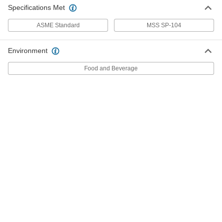
Tubing
Each
Specifications Met
45 Degree Elbow Connector, 3 Copper
Tube Size, Female
ADD
ASME Standard
1747N216
MSS SP-104
Environment
Solder-Connect Fitting for Copper
000000
Tubing
Each
45 Degree Elbow Connector, Female
Food and Beverage
Socket-Connect, 3 Tube Size
ADD
5520K829
Press-Connect Fitting for Copper
0000000
Tubing
Each
90 Degree Elbow Adapter, 3 Copper
Tube Size Male x Female
ADD
1747N207
Solder-Connect Fitting for Copper
000000
Tubing
Each
90 Degree Adapter, Male to Female
Socket, 3 Copper Tube Size
ADD
5520K827
Solder-Connect Fitting for Copper
0000000