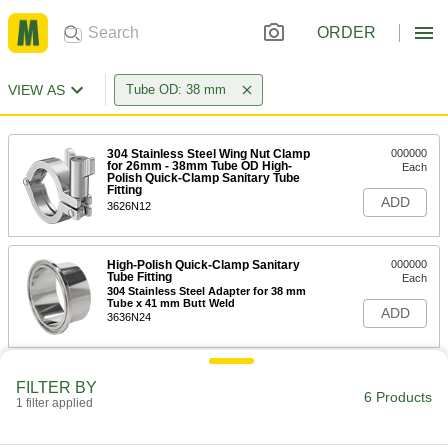
ORDER
VIEW AS
Tube OD: 38 mm
304 Stainless Steel Wing Nut Clamp
000000
for 26mm - 38mm Tube OD High-
Each
Polish Quick-Clamp Sanitary Tube
Fitting
ADD
3626N12
High-Polish Quick-Clamp Sanitary
000000
Tube Fitting
Each
304 Stainless Steel Adapter for 38 mm
Tube x 41 mm Butt Weld
ADD
3636N24
High-Polish Quick-Clamp Sanitary
000000
FILTER BY
Tube Fitting
Each
6 Products
1 filter applied
316L Stainless Steel Adapter for 38
mm Tube x 41 mm Butt Weld
ADD
3636N36