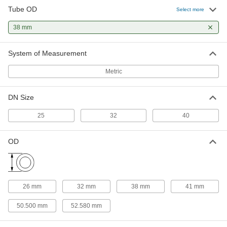
Tube OD
Select more
Water- and Steam-Resistant EPDM
00000
Rubber Gasket
Each
38 mm
for Quick-Clamp Tube Fittings, for 38
mm Tube OD
ADD
3651N48
System of Measurement
Metric
Ultra-Chemical-Resistant PTFE
000000
Plastic Gasket
Each
for Quick-Clamp Fittings, for 38 mm
Tube OD
DN Size
ADD
43315K106
25
32
40
High-Temperature Silicone Rubber
000000
Gasket
Each
OD
for Quick-Clamp Fittings, for 38 mm
Tube OD
ADD
4520K106
26 mm
32 mm
38 mm
41 mm
50.500 mm
52.580 mm