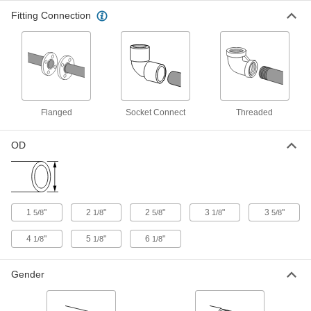
Fitting Connection
Press-Connect Fitting for Copper
0000000
Tubing
Each
Reducing Adapter, 4 Male x 3 Female
Copper Tube Size
ADD
1747N274
Solder-Connect Fitting for Copper
000000
Tubing
Each
Straight Adapter, 4 Male x 3-1/2 Female
Flanged
Socket Connect
Threaded
Socket-Connect
ADD
5520K618
OD
Solder-Connect Fitting for Copper
0000000
Tubing
Each
Straight Reducer with Center Stop, 4 x
3-1/2 Female Socket
ADD
5520K637
1
"
2
"
2
"
3
"
3
"
5/8
1/8
5/8
1/8
5/8
Solder-Connect Fitting for Copper
0000000
4
"
5
"
6
"
1/8
1/8
1/8
Tubing
Each
Straight Adapter, 5 Male x 4 Female
Socket-Connect
ADD
5520K623
Gender
Solder-Connect Fitting for Copper
0000000