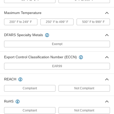
ADD
Maximum Temperature
Solder-Connect Fitting for Copper
000000
200° F to 249° F
250° F to 499° F
500° F to 999° F
Tubing
Each
Cap, 4 Copper Tube Size, for 4-1/8"
Tube OD
ADD
5520K364
DFARS Specialty Metals
Exempt
Press-Connect Fitting for Copper
0000000
Tubing
Each
Adapter, 4 Copper Tube Size Female x
Export Control Classification Number (ECCN)
4 Pipe Size Flange
ADD
1747N463
EAR99
Press-Connect Fitting for Copper
0000000
REACH
Tubing
Each
Straight Adapter, 4 Copper Tube Size
Female x 4 NPT Male
ADD
Compliant
Not Compliant
1747N964
RoHS
Press-Connect Fitting for Copper
0000000
Tubing
Each
Straight Adapter, 4 Copper Tube Size
Compliant
Not Compliant
Female x 4 NPT Female