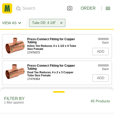
ORDER
VIEW AS
Tube OD: 4 1/8"
Press-Connect Fitting for Copper
0000000
Tubing
Each
Inline Tee Reducer, 4 x 1-1/2 x 4 Tube
Size Female
ADD
1747N372
Press-Connect Fitting for Copper
0000000
Tubing
Each
Dual Tee Reducer, 4 x 2 x 3 Copper
Tube Size Female
ADD
1747N364
Solder-Connect Fitting for Copper
000000
Tubing
Each
FILTER BY
Straight Adapter, 4 Male x 2 Female
45 Products
Socket-Connect
1 filter applied
ADD
5520K615