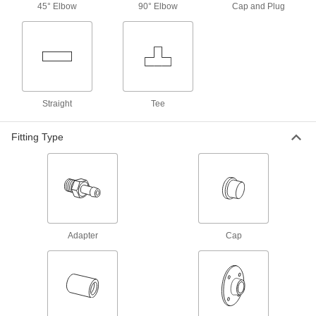
45° Elbow
90° Elbow
Cap and Plug
Tee, Female Socket-Connect, 4 x 4 x 2
Tube Size
ADD
5520K361
Solder-Connect Fitting for Copper
000000
Tubing
Each
Straight Adapter, 4 Male x 2-1/2 Female
Socket-Connect
ADD
5520K616
Straight
Tee
Fitting Type
Press-Connect Fitting for Copper
0000000
Tubing
Each
Reducer with Center Stop 4 x 2-1/2
Copper Tube Size Female
ADD
1747N563
Solder-Connect Fitting for Copper
0000000
Tubing
Each
Straight Reducer with Center Stop, 4 x
Adapter
Cap
2-1/2 Female Socket
ADD
5520K636
Press-Connect Fitting for Copper
0000000
Tubing
Each
Reducing Adapter, 4 Male x 2-1/2
Female Copper Tube Size