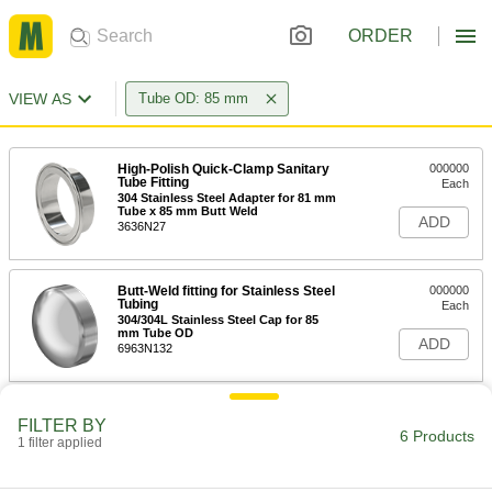
ORDER
VIEW AS
Tube OD: 85 mm
High-Polish Quick-Clamp Sanitary
000000
Tube Fitting
Each
304 Stainless Steel Adapter for 81 mm
Tube x 85 mm Butt Weld
ADD
3636N27
Butt-Weld fitting for Stainless Steel
000000
Tubing
Each
304/304L Stainless Steel Cap for 85
mm Tube OD
ADD
6963N132
Related Products
FILTER BY
6 Products
1 filter applied
304 Stainless Steel Clamp with
000000
Wing Nut for 81 mm Tube OD High-
Each