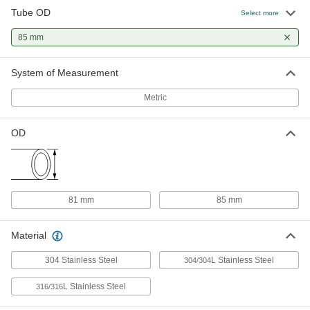
Polish Quick-Clamp Sanitary Tube
Tube OD
Fitting
Select more
ADD
3626N15
85 mm
Water- and Steam-Resistant EPDM
000000
System of Measurement
Rubber Gasket
Each
for Quick-Clamp Tube Fittings, for 81
mm Tube OD
ADD
Metric
3651N51
OD
High-Temperature Silicone Rubber
000000
Gasket
Each
for Quick-Clamp Fittings, for 81 mm
Tube OD
ADD
4520K109
81 mm
85 mm
Ultra-Chemical-Resistant PTFE
000000
Plastic Gasket
Each
Material
for Quick-Clamp Fittings, for 81 mm
Tube OD
ADD
43315K109
304 Stainless Steel
L Stainless Steel
304/304
L Stainless Steel
316/316