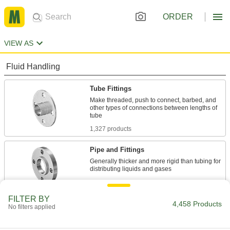
ORDER
VIEW AS
Fluid Handling
Tube Fittings
Make threaded, push to connect, barbed, and
other types of connections between lengths of
1,327 products
Pipe and Fittings
Generally thicker and more rigid than tubing for
1,294 products
FILTER BY
Pipe Stub Ends
4,458 Products
No filters applied
Connect a pipe flange to a pipe without needing