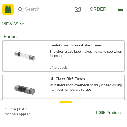
ORDER
VIEW AS
Fuses
Fast-Acting Glass-Tube Fuses
The clear glass tube makes it easy to see when
fuses open
84 products
UL Class RK5 Fuses
Withstand short overloads to stay closed during
harmless temporary surges
131 products
FILTER BY
1,095 Products
UL Class CC Time-Delay Midget Fuses for
No filters applied
Motors
Withstand the high inrush current caused by a