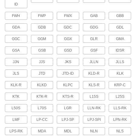
ID
UL Class L High-Current Fuses
Time-delay fuses for high-current power
FWH
FWP
FWX
GAB
GBB
applications
GDA
GDB
GDC
GDG
GDL
4 products
GGC
GGM
GGX
GLR
GMA
Glass-Tube and Ceramic-Tube Fuse
Assortments
GSA
GSB
GSD
GSF
IDSR
Maintain a supply of fast-acting and time-delay
glass-tube and ceramic-tube fuses
JJN
JJS
JKS
JLLN
JLLS
2 products
JLS
JTD
JTD-ID
KLD-R
KLK
UL Class H Replaceable-Element Fuses
KLK-R
KLKD
KLPC
KLS-R
KRP-C
Replace the current-carrying element rather
than the entire fuse after the fuse breaks
KTK
KTK-R
KTS-R
L15S
L25S
36 products
L50S
L70S
LGR
LLN-RK
LLS-RK
UL Class G Fast-Acting Midget Fuses
LMF
LP-CC
LPJ-SP
LPJ-SPI
LPN-RK
Open circuits quickly when surges are detected
LPS-RK
MDA
MDL
NLN
NLS