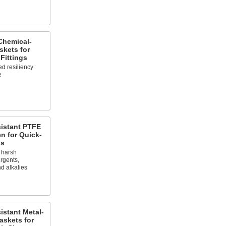
Chemical-
skets for
Fittings
d resiliency
e
sistant PTFE
n for Quick-
gs
s harsh
rgents,
nd alkalies
istant Metal-
askets for