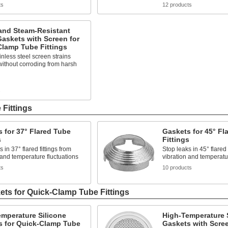
ts
12 products
and Steam-Resistant
askets with Screen for
Clamp Tube Fittings
inless steel screen strains
without corroding from harsh
s
 Fittings
 for 37° Flared Tube
Gaskets for 45° Fl
s
Fittings
 in 37° flared fittings from
Stop leaks in 45° flared 
 and temperature fluctuations
vibration and temperatur
ts
10 products
ts for Quick-Clamp Tube Fittings
mperature Silicone
High-Temperature 
s for Quick-Clamp Tube
Gaskets with Scree