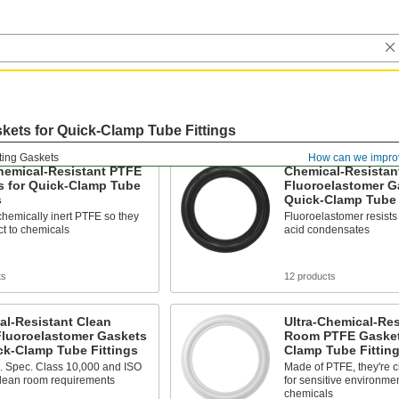
kets for Quick-Clamp Tube Fittings
ting Gaskets
How can we impro
hemical-Resistant PTFE
Chemical-Resistan
s for Quick-Clamp Tube
Fluoroelastomer G
s
Quick-Clamp Tube 
hemically inert PTFE so they
Fluoroelastomer resists f
ct to chemicals
acid condensates
ts
12 products
al-Resistant Clean
Ultra-Chemical-Res
luoroelastomer Gaskets
Room PTFE Gaskets
ck-Clamp Tube Fittings
Clamp Tube Fittin
. Spec. Class 10,000 and ISO
Made of PTFE, they're c
clean room requirements
for sensitive environme
chemicals