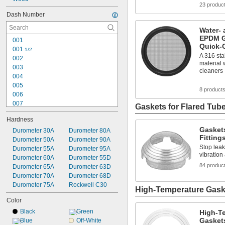
23 produc
0.281"
Dash Number
Water- 
EPDM G
001
Quick-
001 
1/2
A 316 sta
002
material 
003
cleaners
004
005
8 product
006
007
Gaskets for Flared Tube
008
Hardness
009
Gaskets
010
Durometer 30A
Durometer 80A
Fitting
011
Durometer 50A
Durometer 90A
Stop leaks
012
Durometer 55A
Durometer 95A
vibration
013
Durometer 60A
Durometer 55D
84 produc
014
Durometer 65A
Durometer 63D
015
Durometer 70A
Durometer 68D
016
Durometer 75A
Rockwell C30
High-Temperature Gaske
017
Color
Black
Green
High-Te
Gasket
Blue
Off-White