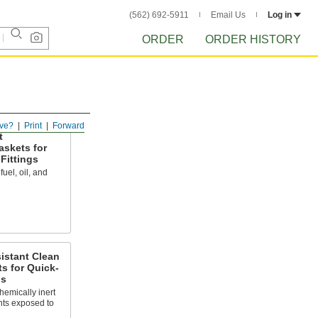
(562) 692-5911
Email Us
Log in
ORDER
ORDER HISTORY
ve?
Print
Forward
t
askets for
Fittings
uel, oil, and
istant Clean
 for Quick-
gs
hemically inert
nts exposed to