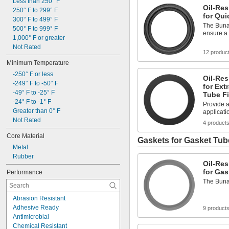
Solvents
Less than 250° F
Oil-Res
Synthetic Lubricants
250° F to 299° F
for Qui
Transmission Fluid
300° F to 499° F
The Buna-
Acetone
500° F to 999° F
ensure a 
Acid
1,000° F or greater
Air
Not Rated
12 produc
Alcohol
Minimum Temperature
Alkali
-250° F or less
Oil-Res
-249° F to -50° F
for Ext
-49° F to -25° F
Tube Fi
-24° F to -1° F
Provide a
Greater than 0° F
applicati
Not Rated
4 product
Core Material
Gaskets for Gasket Tube
Metal
Rubber
Oil-Res
for Gas
Performance
The Buna-
Abrasion Resistant
Adhesive Ready
9 product
Antimicrobial
Chemical Resistant