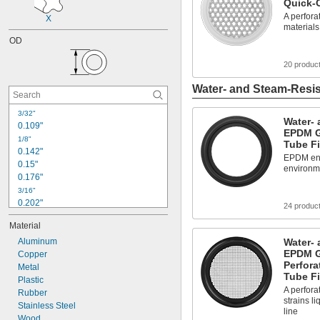
Quick-
A perforat
X
materials
OD
20 produc
Water- and Steam-Resis
3/32"
Water- 
0.109"
EPDM G
1/8"
Tube Fi
0.142"
EPDM ensu
0.15"
environm
0.176"
3/16"
0.202"
24 produc
0.21"
Material
0.230"
0.233"
Aluminum
Water- 
EPDM G
0.241"
Copper
Perfora
0.246"
Metal
Tube Fi
Plastic
1/4"
A perfora
0.254"
Rubber
strains li
0.255"
Stainless Steel
line
0.277"
Wood