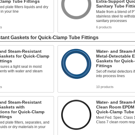
Clamp Tube Fittings
Extra-Support Qui
Sanitary Tube Fitt
ed plate filters liquids and dry
 in your line
Made from a blend of 
stainless steel to withs
sanitary processes
ts
6 products
tant Gaskets for Quick-Clamp Tube Fittings
and Steam-Resistant
Water- and Steam-
askets for Quick-Clamp
Metal-Detectable 
ttings
Gaskets for Quick
Fittings
res a tight seal in moist
ents with water and steam
Set off metal detectors i
into process lines
ts
10 products
and Steam-Resistant
Water- and Steam-
askets with
Clean Room EPDM 
tions for Quick-Clamp
Quick-Clamp Tube 
ttings
Meet Fed. Spec. Class 
Class 7 clean room req
ted plate filters, separates, and
quids or dry materials in your