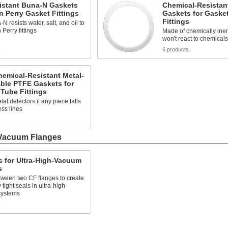
istant Buna-N Gaskets
Chemical-Resistan
n Perry Gasket Fittings
Gaskets for Gaske
Fittings
N resists water, salt, and oil to
 Perry fittings
Made of chemically iner
won't react to chemicals
s
6 products
hemical-Resistant Metal-
ble PTFE Gaskets for
Tube Fittings
tal detectors if any piece falls
ess lines
s
-Vacuum Flanges
 for Ultra-High-Vacuum
s
etween two CF flanges to create
tight seals in ultra-high-
systems
s