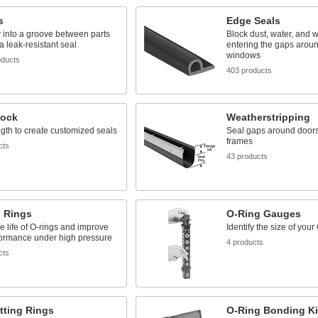
s
Edge Seals
y into a groove between parts
Block dust, water, and 
 a leak-resistant seal
entering the gaps arou
windows
oducts
403 products
tock
Weatherstripping
ngth to create customized seals
Seal gaps around door
frames
cts
43 products
 Rings
O-Ring Gauges
e life of O-rings and improve
Identify the size of your
formance under high pressure
4 products
cts
tting Rings
O-Ring Bonding Ki