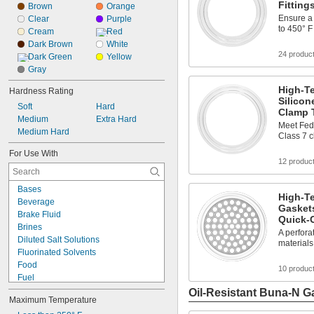
Fitting
Brown
Orange
Ensure a 
Clear
Purple
to 450° F
Cream
Red
Dark Brown
White
24 produc
Dark Green
Yellow
Gray
High-T
Hardness Rating
Silicon
Soft
Hard
Clamp T
Medium
Extra Hard
Meet Fed
Medium Hard
Class 7 
For Use With
12 produc
Bases
High-Te
Beverage
Gaskets
Brake Fluid
Quick-
Brines
A perforat
Diluted Salt Solutions
materials
Fluorinated Solvents
Food
10 produc
Fuel
Liquid Insecticides
Oil-Resistant Buna-N G
Maximum Temperature
Lubricated Air