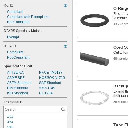
RoHS
O-Ring
Compliant
Fit snugl
Compliant with Exemptions
to create
Not Compliant
13,722 pr
DFARS Specialty Metals
Exempt
REACH
Cord S
Compliant
Cut to le
Not Compliant
684 produ
Specifications Met
API Std 6A
NACE TM0187
ASME BPE
NORSOK M-710
ASTM Standard
SAE Standard
Backup
DIN Standard
SMS 1149
Extend th
ISO Standard
UL 1784
their per
Fractional ID
360 produ
1/32
3/64
Tube Fi
1/16