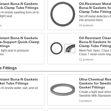
istant Buna-N Gaskets
Oil-Resistant Meta
ck-Clamp Tube Fittings
Buna-N Gaskets fo
Clamp Tube Fittin
N resists swelling from oil to
tight seal
Set off metal detectors i
into process lines
ts
10 products
istant Buna-N Gaskets
Oil-Resistant Cle
ra-Support Quick-Clamp
Buna-N Gaskets fo
ttings
Clamp Tube Fittin
 tight seal in pressure
Meet Fed. Spec. Class 
ons
Class 7 clean room req
s
12 products
 Fittings
istant Buna-N Gaskets
Ultra-Chemical Re
ket Tube Fittings
Gaskets for Swedi
Gasket Fittings
N resists water, salt, and oil
Create a tight seal whe
Swedish Milk Standards 
s
3 products