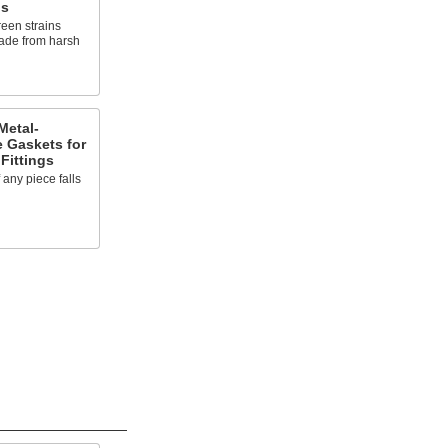
gs
reen strains
rade from harsh
Metal-
e Gaskets for
Fittings
f any piece falls