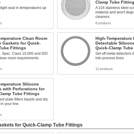
s
Clamp Tube Fittin
tight seal in temperatures up
A 316 stainless steel sc
material and won't deg
cleaners
ts
8 products
emperature Clean Room
High-Temperature 
e Gaskets for Quick-
Detectable Silicon
ube Fittings
Quick-Clamp Tube 
. Spec. Class 10,000 and ISO
Set off metal detectors i
clean room requirements
into process lines
ts
12 products
mperature Silicone
 with Perforations for
Clamp Tube Fittings
ed plate filters liquids and dry
 in your line
ts
askets for Quick-Clamp Tube Fittings