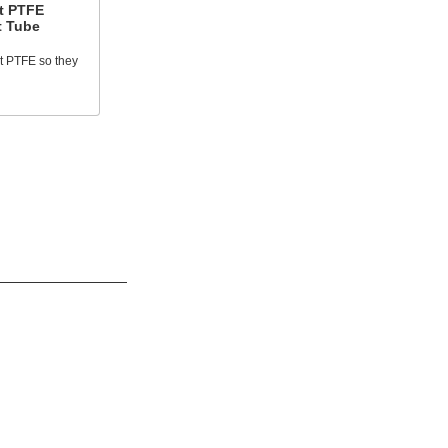
t PTFE
t Tube
t PTFE so they