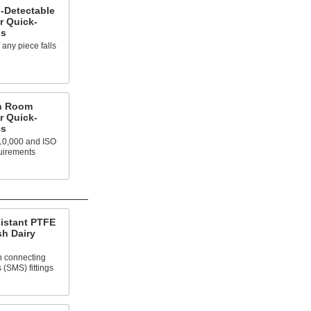
l-Detectable
r Quick-
gs
f any piece falls
an Room
r Quick-
gs
10,000 and ISO
uirements
sistant PTFE
sh Dairy
n connecting
(SMS) fittings