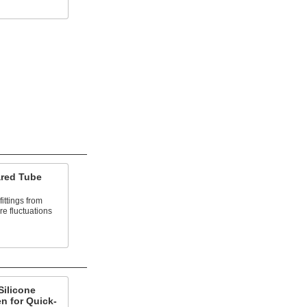
ared Tube
fittings from
e fluctuations
Silicone
n for Quick-