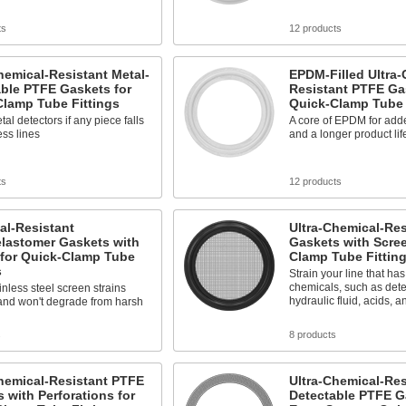
ts
12 products
hemical-Resistant Metal-
EPDM-Filled Ultra-
ble PTFE Gaskets for
Resistant PTFE Ga
Clamp Tube Fittings
Quick-Clamp Tube 
tal detectors if any piece falls
A core of EPDM for adde
ess lines
and a longer product lif
ts
12 products
al-Resistant
Ultra-Chemical-Re
elastomer Gaskets with
Gaskets with Scree
 for Quick-Clamp Tube
Clamp Tube Fittin
s
Strain your line that ha
chemicals, such as dete
inless steel screen strains
hydraulic fluid, acids, a
and won't degrade from harsh
s
8 products
hemical-Resistant PTFE
Ultra-Chemical-Res
 with Perforations for
Detectable PTFE G