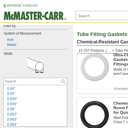
BROWSE CATALOG
Filter by
System of Measurement
Tube Fitting Gaskets
Inch
Chemical-Resistant Gas
Metric
15,707 Products
...
Tube Fit
Width
Ultra-C
Gasket
Fitting
Made of c
won't rea
0.04"
24 produc
0.05"
0.053"
Chemic
0.056"
Room F
0.06"
for Qui
0.062"
Meet Fed
0.063"
Class 7 
0.064"