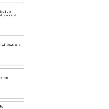
wind from
nd doors and
s, windows, and
 O-ring
ts