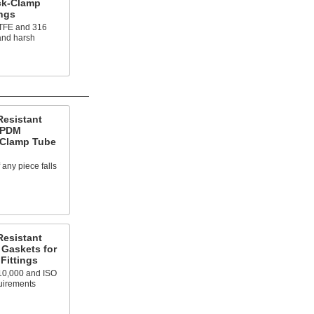
ck-Clamp
ings
PTFE and 316
tand harsh
Resistant
EPDM
-Clamp Tube
f any piece falls
Resistant
Gaskets for
Fittings
10,000 and ISO
uirements