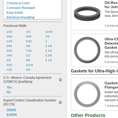
Oil-Res
Choose-a-Color
for Joh
Corrosion Resistant
The Buna-
Easy Install
seal John
Electrical Insulating
Fatigue Resistant
Fractional Width
3 product
Fire Rated
Flame Resistant
1/32
1/4
13/16
Flame Retardant
3/64
9/32
7/8
Ultra-C
High Pressure
1
1/16
5/16
Detecta
High Purity
1 
5/64
3/8
1/8
Gasket 
High Stability
1 
3/32
7/16
1/4
Set off me
High Temperature
1 
7/64
1/2
3/8
into proc
High Vacuum
1 
1/8
5/8
1/2
6 product
Highly Tear Resistant
3/16
11/16
7/32
3/4
Gaskets for Ultra-High
U.S.–Mexico–Canada Agreement 
(USMCA) Qualifying
Gaskets
Flange
Yes
No
Install b
extremely 
vacuum 
Export Control Classification Number 
(ECCN)
7 product
2B999
Other Products
EAR99