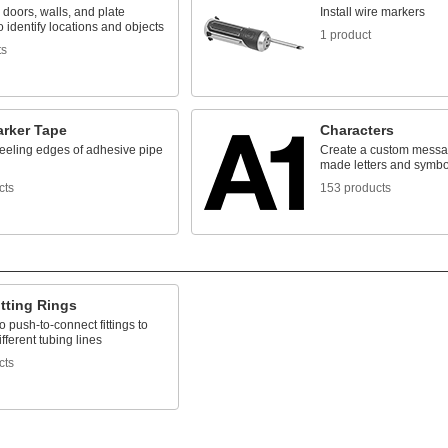
 doors, walls, and plate
Install wire markers
o identify locations and objects
1 product
ts
arker Tape
Characters
eeling edges of adhesive pipe
Create a custom messag
made letters and symbo
cts
153 products
tting Rings
 push-to-connect fittings to
ifferent tubing lines
cts