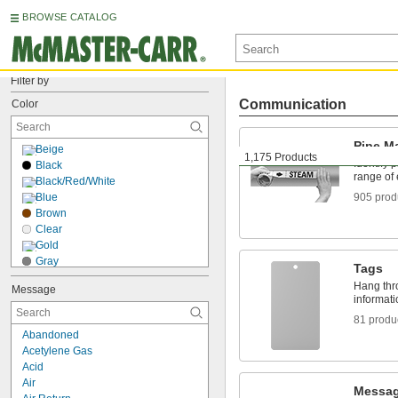
BROWSE CATALOG
Filter by
Communication
Color
Pipe M
Beige
1,175 Products
Identify 
Black
range of
Black/Red/White
Blue
905 prod
Brown
Clear
Gold
Gray
Tags
Green
Hang thro
Message
Orange
informati
Pink
81 produ
Purple
Abandoned
Red
Acetylene Gas
Silver
Acid
White
Air
Yellow
Messag