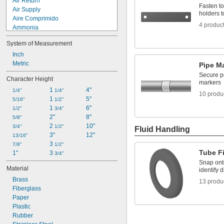
Air Return
Fasten to
Air Supply
holders t
Aire Comprimido
4 produc
Ammonia
Argon
System of Measurement
Arrow
Blank
Inch
Boiler Feed Water
Metric
Pipe M
Carbon Dioxide
Secure p
Character Height
Carbon Monoxide
markers
1 
4"
Caustic
1/4"
1/4"
10 produ
1 
5"
Chilled Water
5/16"
1/2"
1 
6"
Chilled Water Return
1/2"
3/4"
2"
8"
Chilled Water Supply
5/8"
2 
10"
3/4"
1/2"
Fluid Handling
3"
12"
13/16"
3 
7/8"
1/2"
Tube Fi
1"
3 
3/4"
Snap onto
Material
identify d
Brass
13 produ
Fiberglass
Paper
Plastic
Rubber