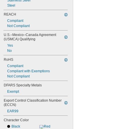
Stainless Steel
Steel
REACH
Compliant
Not Compliant
U.S.–Mexico–Canada Agreement 
(USMCA) Qualifying
Yes
No
RoHS
Compliant
Compliant with Exemptions
Not Compliant
DFARS Specialty Metals
Exempt
Export Control Classification Number 
(ECCN)
EAR99
Character Color
Black
Red