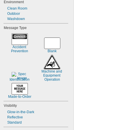
Environment
7
8
Clean Room
9
Outdoor
10-19
Washdown
20-29
Message Type
30-39
40-49
50-59
60-69
Accident 
Prevention
Blank
Machine and 
Equipment 
Identification
Operation
Made-to-Order
Visibility
Glow-in-the-Dark
Reflective
Standard