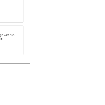
e with pre-
ls