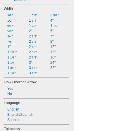
Width
1 
3 
3/8"
5/8"
5/8"
1 
4"
1/2"
3/4"
1 
4 
9/16"
7/8"
1/2"
2"
5"
5/8"
2 
7"
3/4"
1/8"
2 
8"
7/8"
3/8"
1"
2 
12"
1/2"
1 
2 
13"
1/16"
5/8"
1 
2 
16"
1/8"
7/8"
1 
3"
24"
1/4"
1 
3 
32"
3/8"
1/8"
1 
3 
1/2"
1/2"
Flow Direction Arrow
Yes
No
Language
English
English/Spanish
Spanish
Thickness