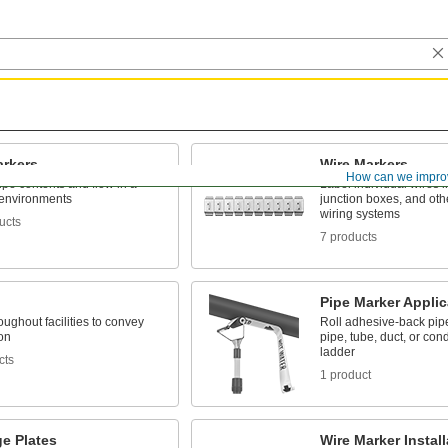
arkers
Wire Markers
How can we impro
pipe contents and flow in a
Label individual wires in
 environments
junction boxes, and ot
wiring systems
ucts
7 products
Pipe Marker Applic
ughout facilities to convey
Roll adhesive-back pip
on
pipe, tube, duct, or cond
ladder
cts
1 product
e Plates
Wire Marker Instal