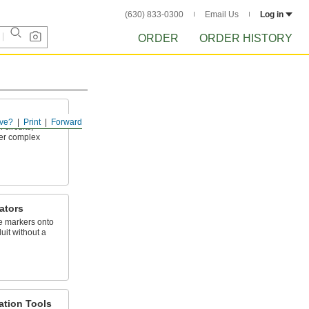
(630) 833-0300
Email Us
Log in
ORDER
ORDER HISTORY
ve?
Print
Forward
 circuits,
her complex
ators
e markers onto
uit without a
lation Tools