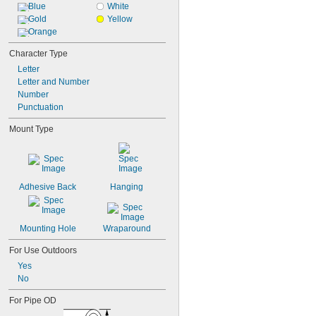
Blue
White
Gold
Yellow
Orange
Character Type
Letter
Letter and Number
Number
Punctuation
Mount Type
Adhesive Back
Hanging
Mounting Hole
Wraparound
For Use Outdoors
Yes
No
For Pipe OD