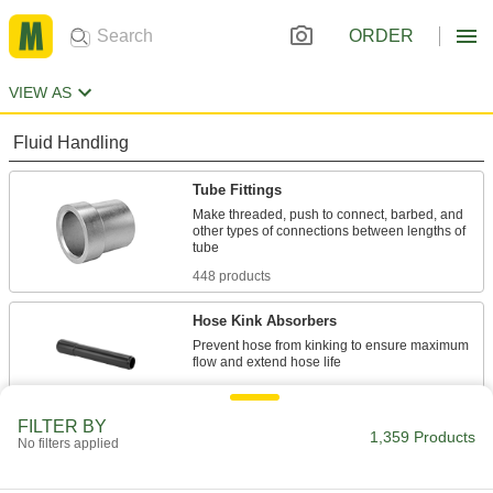
ORDER
VIEW AS
Fluid Handling
Tube Fittings
Make threaded, push to connect, barbed, and
other types of connections between lengths of
448 products
Hose Kink Absorbers
Prevent hose from kinking to ensure maximum
5 products
FILTER BY
Electrical Power, Networking, and Controlling
1,359 Products
No filters applied
Wire Sleeving