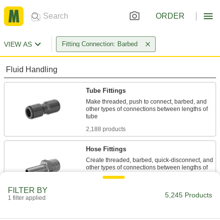
ORDER
VIEW AS
Fitting Connection: Barbed
Fluid Handling
Tube Fittings
Make threaded, push to connect, barbed, and
other types of connections between lengths of
2,188 products
Hose Fittings
Create threaded, barbed, quick-disconnect, and
other types of connections between lengths of
2,802 products
FILTER BY
5,245 Products
1 filter applied
Hose Crimpers