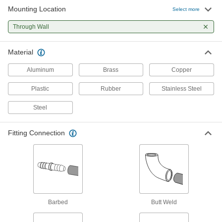
Mounting Location
Select more
18 products
Through Wall
Material
Aluminum
Brass
Copper
Plastic
Rubber
Stainless Steel
Steel
Fitting Connection
Barbed
Butt Weld