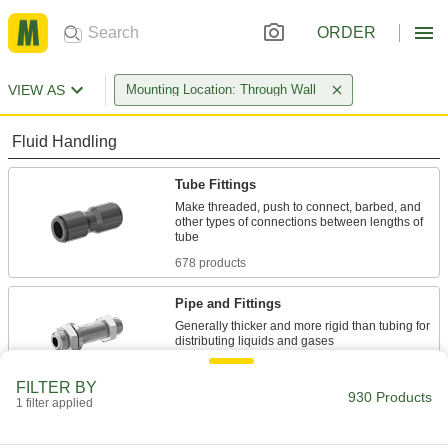
ORDER
VIEW AS
Mounting Location: Through Wall
Fluid Handling
Tube Fittings
Make threaded, push to connect, barbed, and
other types of connections between lengths of
678 products
Pipe and Fittings
Generally thicker and more rigid than tubing for
234 products
FILTER BY
930 Products
1 filter applied
Hose Straights
Join lengths of hose to send contents in one