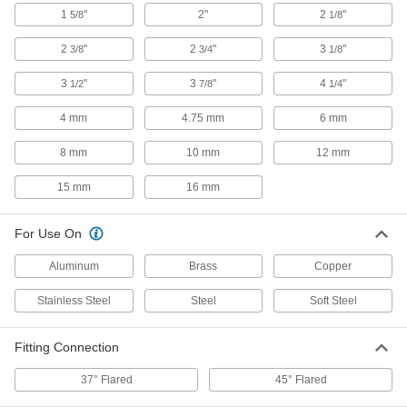
ADD
1
"
2"
2
"
5/8
1/8
2
"
2
"
3
"
3/8
3/4
1/8
Hand-Held Tube Flarer
000000
Each
for Single and Double 45 Degree
Flares
3
"
3
"
4
"
1/2
7/8
1/4
2694A12
ADD
4 mm
4.75 mm
6 mm
Hand-Held Tube Flarer for 45
0000000
8 mm
10 mm
12 mm
Degree Flares
Each
for Aluminum, Brass and Copper, 10"
Long
15 mm
16 mm
ADD
2697A5
For Use On
Hand-Held Tube Flarer for 45
0000000
Degree Flares
Each
with Adapter and Tube Cutter
Aluminum
Brass
Copper
3523N11
ADD
Stainless Steel
Steel
Soft Steel
Hammer-Driven Tube Flarer for 45
000000
Fitting Connection
Degree Flares
Each
for 1/2" Tube OD
3374N11
37° Flared
45° Flared
ADD