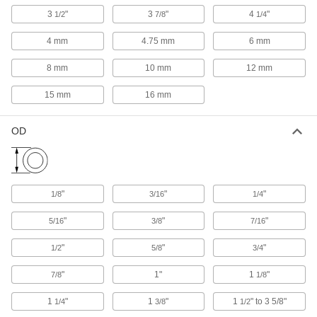
2721A11
3
"
3
"
4
"
1/2
7/8
1/4
ADD
4 mm
4.75 mm
6 mm
Hand-Held Tube Flarer
0000000
8 mm
10 mm
12 mm
Each
for 45 Degree Flares, for Aluminum,
Brass and Copper, 8" Long
2721A12
15 mm
16 mm
ADD
OD
Tube Flarer and Expander for 45
0000000
Degree Flares
Each
2698A1
ADD
"
"
"
1/8
3/16
1/4
Hand-Held Tube Flarer for 45
0000000
Degree Flares
Each
"
"
"
5/16
3/8
7/16
for Aluminum, Brass and Copper, 6-
3/4" Long
ADD
2699A6
"
"
"
1/2
5/8
3/4
"
1"
1
"
7/8
1/8
Hand-Held Tube Flarer
000000
Each
for 45 Degree Flares, for Aluminum,
1
"
1
"
1
" to 3 5/8"
1/4
3/8
1/2
Brass and Copper, 7" Long
2691A15