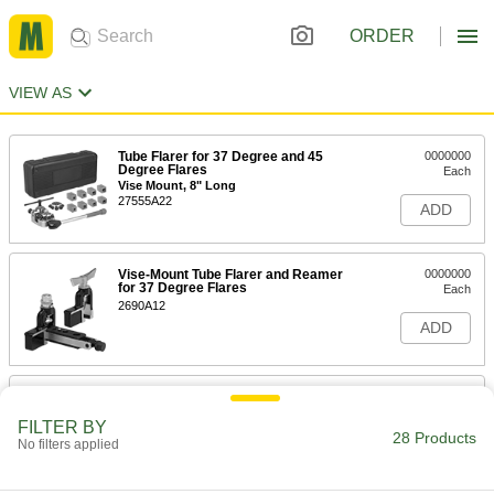
ORDER
VIEW AS
Tube Flarer for 37 Degree and 45
0000000
Degree Flares
Each
Vise Mount, 8" Long
27555A22
ADD
Vise-Mount Tube Flarer and Reamer
0000000
for 37 Degree Flares
Each
2690A12
ADD
Vise-Mount Tube Flarer for 37
0000000
Degree Flares
Each
FILTER BY
6-1/8" Long
28 Products
2723A2
No filters applied
ADD