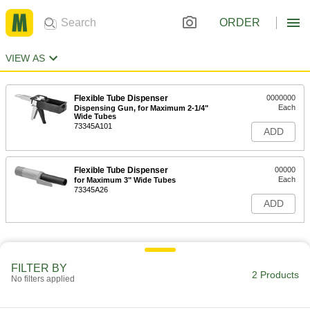
ORDER
VIEW AS
Flexible Tube Dispenser
0000000
Each
Dispensing Gun, for Maximum 2-1/4"
Wide Tubes
73345A101
ADD
Flexible Tube Dispenser
00000
Each
for Maximum 3" Wide Tubes
73345A26
ADD
FILTER BY
2 Products
No filters applied