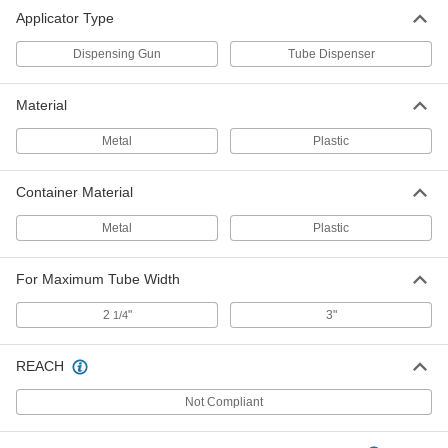
Applicator Type
Dispensing Gun
Tube Dispenser
Material
Metal
Plastic
Container Material
Metal
Plastic
For Maximum Tube Width
2
"
3"
1/4
REACH
Not Compliant