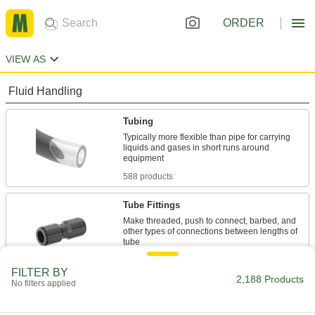
ORDER
VIEW AS
Fluid Handling
Tubing
Typically more flexible than pipe for carrying
liquids and gases in short runs around
588 products
Tube Fittings
Make threaded, push to connect, barbed, and
other types of connections between lengths of
88 products
FILTER BY
2,188 Products
No filters applied
Pipe and Fittings
Generally thicker and more rigid than tubing for