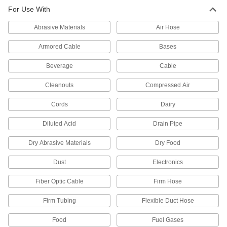
For Use With
1,174 products
Abrasive Materials
Air Hose
Hose Coupling Plug and Socket Sets
Include a plug and a socket for a complete hose
Armored Cable
Bases
Beverage
2 products
Cable
Cleanouts
Compressed Air
Raw Materials
Cords
Dairy
Plastic
Diluted Acid
Drain Pipe
336 products
Dry Abrasive Materials
Dry Food
Dust
Electronics
Fiber Optic Cable
Firm Hose
Firm Tubing
Flexible Duct Hose
Food
Fuel Gases