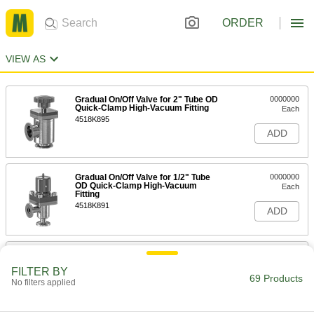
ORDER
VIEW AS
Gradual On/Off Valve for 2" Tube OD
0000000
Quick-Clamp High-Vacuum Fitting
Each
4518K895
ADD
Gradual On/Off Valve for 1/2" Tube
0000000
OD Quick-Clamp High-Vacuum
Each
Fitting
4518K891
ADD
Gradual On/Off Valve for 1" Tube OD
0000000
Quick-Clamp High-Vacuum Fitting
Each
FILTER BY
4518K893
69 Products
No filters applied
ADD