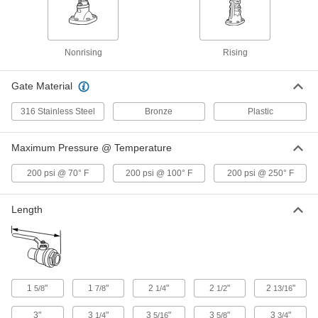
Gradual On/Off Valve with Press-
0000000
Connect Fittings
Each
3/4 Copper Tube Size Female,
Nonrising Stem
ADD
6433N12
Nonrising
Rising
Gate Material
Gradual On/Off Valve with Press-
0000000
Connect Fittings
Each
1 Copper Tube Size Female, Nonrising
316 Stainless Steel
Bronze
Plastic
Stem
ADD
6433N13
Maximum Pressure @ Temperature
Gradual On/Off Valve with Press-
0000000
200 psi @ 70° F
200 psi @ 100° F
200 psi @ 250° F
Connect Fittings
Each
1-1/4 Copper Tube Size Female,
Nonrising Stem
ADD
6433N14
Length
Gradual On/Off Valve with Press-
0000000
Connect Fittings
Each
1-1/2 Copper Tube Size Female,
Nonrising Stem
ADD
6433N15
1
"
1
"
2
"
2
"
2
"
5/8
7/8
1/4
1/2
13/16
3"
3
"
3
"
3
"
3
"
1/4
5/16
5/8
3/4