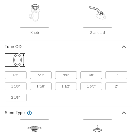
Gradual On/Off Valve with Solder-
0000000
Connect Fitting
Each
Rising Stem, for 1-1/4 Copper Tube
Size
ADD
4923K25
Knob
Standard
Gradual On/Off Valve with Solder-
0000000
Connect Fitting
Each
Rising Stem, for 1-1/2 Copper Tube
Tube OD
Size
ADD
4923K26
Gradual On/Off Valve with Solder-
0000000
Connect Fitting
Each
"
"
"
"
1"
1/2
5/8
3/4
7/8
Rising Stem, for 2 Copper Tube Size
4923K27
ADD
1
"
1
"
1
"
1
"
2"
1/8
3/8
1/2
5/8
2
"
1/8
Gradual On/Off Valve with Press-
0000000
Connect Fittings
Each
1/2 Copper Tube Size Female,
Stem Type
Nonrising Stem
ADD
6433N11