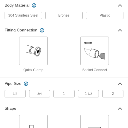
Body Material
Gradual On/Off Valve for 1-1/2" Tube
0000000
OD Quick-Clamp High-Vacuum
Each
Fitting
304 Stainless Steel
Bronze
Plastic
4518K894
ADD
Fitting Connection
Gradual On/Off Valve for 3/4" Tube
0000000
OD Quick-Clamp High-Vacuum
Each
Fitting
4518K892
ADD
Quick Clamp
Socket Connect
Gradual On/Off Valve with Solder-
000000
Connect Fitting
Each
Nonrising Stem, for 3/8 Copper Tube
Size
Pipe Size
ADD
4923K11
1
1
2
1/2
3/4
1/2
Gradual On/Off Valve with Solder-
000000
Connect Fitting
Each
Shape
Nonrising Stem, for 1/2 Copper Tube
Size
ADD
4923K12