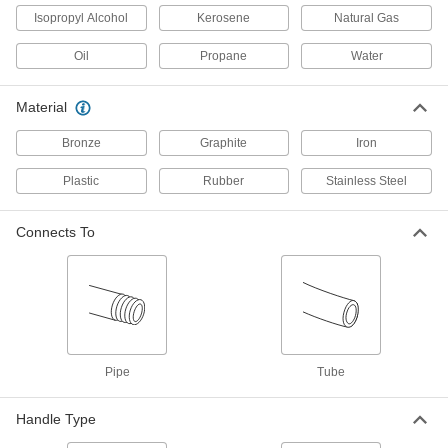
Isopropyl Alcohol
Kerosene
Natural Gas
Gradual On/Off Valve with Solder-
0000000
Connect Fitting
Each
Nonrising Stem, for 2 Copper Tube
Oil
Propane
Water
Size
ADD
4923K17
Material
Gradual On/Off Valve with Solder-
000000
Connect Fitting
Bronze
Graphite
Iron
Each
Rising Stem, for 1/2 Copper Tube Size
4923K22
ADD
Plastic
Rubber
Stainless Steel
Connects To
Gradual On/Off Valve with Solder-
000000
Connect Fitting
Each
Rising Stem, for 3/4 Copper Tube Size
4923K23
ADD
Gradual On/Off Valve with Solder-
000000
Connect Fitting
Each
Pipe
Tube
Rising Stem, for 1 Copper Tube Size
4923K24
ADD
Handle Type