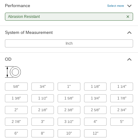
Performance
Adhesive-Back Polyurethane Foam
000000
Select more
Guard
Each
Tubing, 2" ID, 39" Long, Black
Abrasion Resistant
21705T34
ADD
System of Measurement
Adhesive-Back Polyurethane Foam
000000
Guard
Each
Inch
Tubing, 2" ID, 39" Long, White
21705T36
ADD
OD
Steel Tubing Guard
0000000
Each
for 2" Maximum Tube OD, 36" High
9609N11
ADD
"
"
1"
1
"
1
"
5/8
3/4
1/8
1/4
1
"
1
"
1
"
1
"
1
"
3/8
1/2
5/8
3/4
7/8
Steel Tubing Guard
0000000
Each
for 2" Maximum Tube OD, 46" High
2"
2
"
2
"
2
"
2
"
1/8
3/8
5/8
3/4
9609N12
ADD
2
"
3"
3
"
4"
5"
7/8
1/2
6"
8"
10"
12"
Steel Tubing Guard
0000000
Each