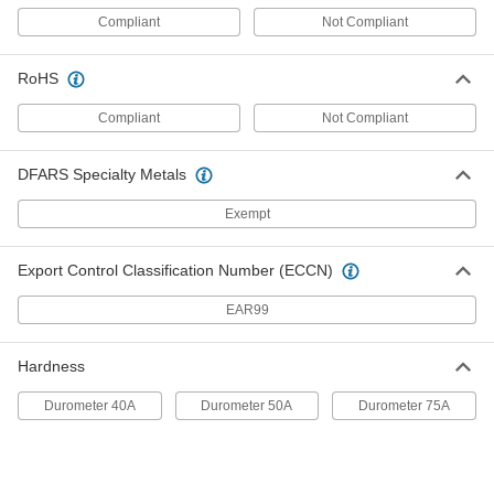
Compliant
Not Compliant
SBR Rubber Wraparound Bumper
000000
Each
with Screw Closure, for 1" Long x 1"
Wide Outside, 5" OD
RoHS
9764K43
ADD
Compliant
Not Compliant
SBR Rubber Wraparound Bumper
000000
Each
with Screw Closure, for 3/4" OD, 3" OD
DFARS Specialty Metals
9764K44
ADD
Exempt
SBR Rubber Wraparound Bumper
000000
Export Control Classification Number (ECCN)
Each
with Screw Closure, for 1-1/2" Long x
1-1/2" Wide Outside
EAR99
9764K45
ADD
Hardness
SBR Rubber Wraparound Bumper
000000
Each
with Screw Closure, for 2" Long x 2"
Durometer 40A
Durometer 50A
Durometer 75A
Wide Outside, 5" OD
9764K46
ADD