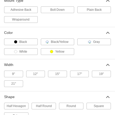
ADD
Mount Type
Adhesive Back
Bolt Down
Plain Back
Steel Tubing Guard
0000000
Each
for 8" Maximum Tube OD, 46" High
Wraparound
9609N18
ADD
Color
Steel Tubing Guard
0000000
Black
Black/Yellow
Gray
Each
for 10" Maximum Tube OD, 36" High
9609N19
White
Yellow
ADD
Width
Steel Tubing Guard
0000000
Each
for 10" Maximum Tube OD, 46" High
9"
12"
15"
17"
19"
9609N21
ADD
21"
Steel Tubing Guard
0000000
Shape
Each
for 12" Maximum Tube OD, 36" High
9609N22
Half Hexagon
Half Round
Round
Square
ADD