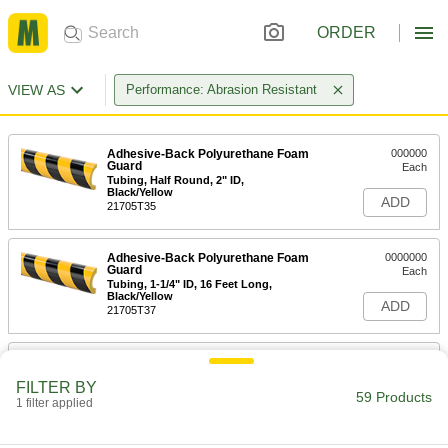
ORDER
VIEW AS
Performance: Abrasion Resistant
Adhesive-Back Polyurethane Foam
000000
Guard
Each
Tubing, Half Round, 2" ID,
Black/Yellow
ADD
21705T35
Adhesive-Back Polyurethane Foam
0000000
Guard
Each
Tubing, 1-1/4" ID, 16 Feet Long,
Black/Yellow
ADD
21705T37
Adhesive-Back Polyurethane Foam
000000
Guard
Each
FILTER BY
Tubing, Half Round, 1-1/4" ID,
59 Products
Black/Yellow
1 filter applied
ADD
21705T81