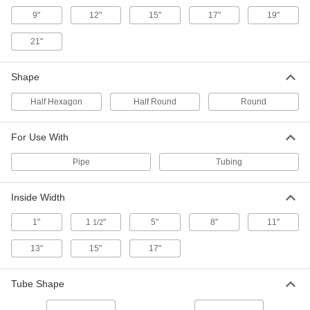
ADD
9"
12"
15"
17"
19"
Steel Tubing Guard
0000000
21"
Each
for 8" Maximum Tube OD, 46" High
9609N18
ADD
Shape
Half Hexagon
Half Round
Round
Steel Tubing Guard
0000000
Each
for 10" Maximum Tube OD, 36" High
9609N19
For Use With
ADD
Pipe
Tubing
Steel Tubing Guard
0000000
Each
for 10" Maximum Tube OD, 46" High
Inside Width
9609N21
ADD
1"
1
"
5"
8"
11"
1/2
13"
15"
17"
Steel Tubing Guard
0000000
Each
for 12" Maximum Tube OD, 36" High
9609N22
Tube Shape
ADD