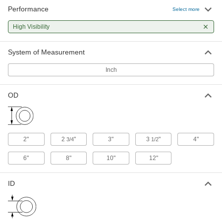
Performance
Foam Tubing Guard
000000
Select more
Each
Light Duty Polyethylene, Plain Back,
Round, 2" ID, Red
High Visibility
9653N13
ADD
System of Measurement
Foam Tubing Guard
000000
Each
Light Duty Polyethylene, Plain Back,
Inch
Round, 2" ID, Yellow
9653N12
ADD
OD
Steel Tubing Guard
0000000
Each
for 2" Maximum Tube OD, 36" High
9609N11
ADD
2"
2
"
3"
3
"
4"
3/4
1/2
6"
8"
10"
12"
Steel Tubing Guard
0000000
Each
for 2" Maximum Tube OD, 46" High
9609N12
ID
ADD
Steel Tubing Guard
0000000
Each