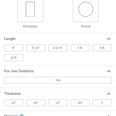
Steel Tubing Guard
0000000
Each
for 12" Maximum Tube OD, 46" High
9609N23
ADD
Rectangle
Round
Heavy Duty Foam Tubing Guard
0000000
Each
for Round Tubes, Straight, 2" ID, 3-1/2"
Length
OD
9638N13
ADD
9"
9
"
3
ft.
5 ft.
8 ft.
1/4
1/4
16 ft.
Heavy Duty Foam Tubing Guard
000000
Each
for Round Tubes, Elbow, 2" ID, 3-1/2"
OD
For Use Outdoors
9638N18
ADD
Yes
Heavy Duty Foam Tubing Guard
0000000
Each
for Round Tubes, Straight, 1-1/2" ID, 3"
Thickness
OD
9638N12
ADD
"
"
"
"
1"
1/4
3/8
1/2
3/4
Heavy Duty Foam Tubing Guard
0000000