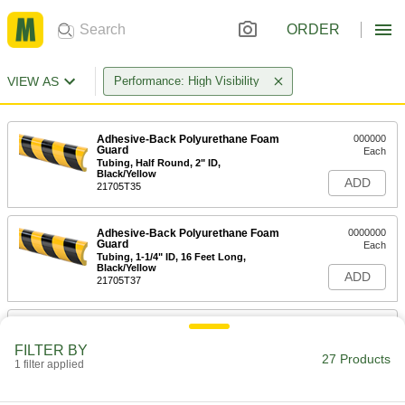
ORDER
VIEW AS
Performance: High Visibility
Adhesive-Back Polyurethane Foam
000000
Guard
Each
Tubing, Half Round, 2" ID,
Black/Yellow
ADD
21705T35
Adhesive-Back Polyurethane Foam
0000000
Guard
Each
Tubing, 1-1/4" ID, 16 Feet Long,
Black/Yellow
ADD
21705T37
Adhesive-Back Polyurethane Foam
000000
Guard
Each
FILTER BY
Tubing, Half Round, 1-1/4" ID,
27 Products
Black/Yellow
1 filter applied
ADD
21705T81