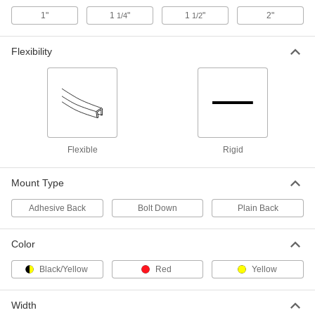
for 4" Maximum Tube OD, 36" High
9609N13
1"
1
"
1
"
2"
1/4
1/2
ADD
Flexibility
Steel Tubing Guard
0000000
Each
for 4" Maximum Tube OD, 46" High
9609N14
ADD
Steel Tubing Guard
0000000
Each
for 6" Maximum Tube OD, 36" High
Flexible
Rigid
9609N15
ADD
Mount Type
Adhesive Back
Bolt Down
Plain Back
Steel Tubing Guard
0000000
Each
for 6" Maximum Tube OD, 46" High
9609N16
ADD
Color
Black/Yellow
Red
Yellow
Steel Tubing Guard
0000000
Each
for 8" Maximum Tube OD, 36" High
9609N17
Width