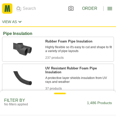
ORDER
VIEW AS
Pipe Insulation
Rubber Foam Pipe Insulation
Highly flexible so it's easy to cut and shape to fit
237 products
UV Resistant Rubber Foam Pipe
Insulation
A protective layer shields insulation from UV
37 products
Abrasion-Resistant Silicone Foam Pipe
FILTER BY
1,486 Products
Insulation
No filters applied
21 products