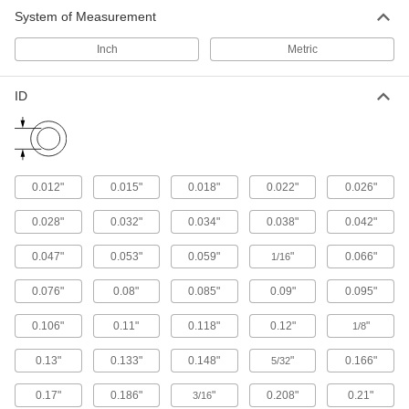
System of Measurement
Polyethylene Foam Pipe Insulation
Inch
Metric
An economical choice for light duty plumbing
117 products
ID
Fiberglass Pipe Insulation
Withstands temperatures hundreds of degrees
hotter than rubber and polyethylene foam
0.012"
0.015"
0.018"
0.022"
0.026"
164 products
0.028"
0.032"
0.034"
0.038"
0.042"
Lightweight Melamine Foam Pipe
Insulation
0.047"
0.053"
0.059"
"
0.066"
1/16
Avoid overloading supports on overhead pipe
0.076"
0.08"
0.085"
0.09"
0.095"
34 products
0.106"
0.11"
0.118"
0.12"
"
1/8
Flame-Resistant Mineral Wool Pipe
Insulation
0.13"
0.133"
0.148"
"
0.166"
5/32
Keep flames from spreading along process
0.17"
0.186"
"
0.208"
0.21"
3/16