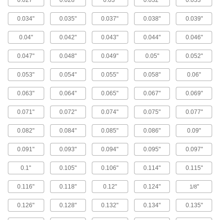
0.027"
0.028"
0.03"
0.032"
0.033"
tubing contains magnesium for extra corrosion
0.034"
0.035"
0.037"
0.038"
0.039"
16 products
0.04"
0.042"
0.043"
0.044"
0.046"
Mil. Spec. Aluminum Tubing
0.047"
0.048"
0.049"
0.05"
0.052"
10 products
0.053"
0.054"
0.055"
0.058"
0.06"
Copper Tubing
0.063"
0.064"
0.065"
0.067"
0.069"
General Purpose Copper Tubing
0.071"
0.072"
0.074"
0.075"
0.077"
Copper tubing has good corrosion resistance
0.082"
0.084"
0.085"
0.086"
0.09"
19 products
0.091"
0.093"
0.094"
0.095"
0.097"
Medium-Pressure Copper Tubing for
Drinking Water
0.1"
0.105"
0.106"
0.114"
0.115"
This Type L tubing has thicker walls than Type
M tubing. It withstands pressures up to 1,500
0.116"
0.118"
0.12"
0.124"
"
1/8
6 products
0.126"
0.128"
0.132"
0.134"
0.135"