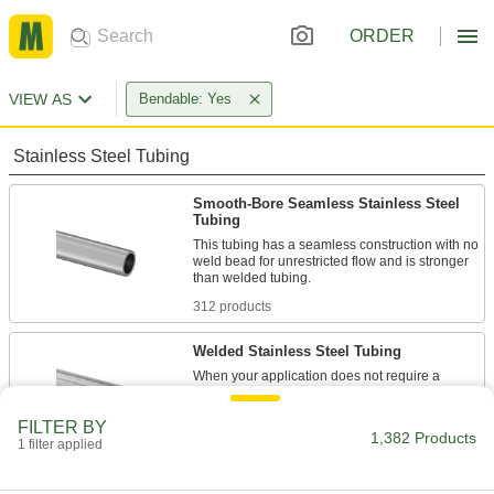
ORDER
VIEW AS
Bendable: Yes
Stainless Steel Tubing
Smooth-Bore Seamless Stainless Steel
Tubing
This tubing has a seamless construction with no
weld bead for unrestricted flow and is stronger
312 products
Welded Stainless Steel Tubing
When your application does not require a
smooth interior, this tubing is an economical
FILTER BY
1,382 Products
244 products
1 filter applied
Precision Stainless Steel Tubing