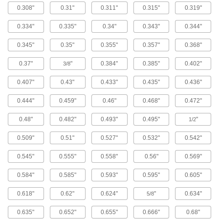
5 products
0.308"
0.31"
0.311"
0.315"
0.319"
Copper Tubing with Coated Exterior for
0.334"
0.335"
0.34"
0.343"
0.344"
Natural and LP Gas
This tubing has special markings to identify it as
0.345"
0.35"
0.355"
0.357"
0.368"
0.37"
"
0.384"
0.385"
0.402"
3/8
5 products
0.407"
0.43"
0.433"
0.435"
0.436"
Steel Tubing
0.444"
0.459"
0.46"
0.468"
0.472"
Smooth-Bore Seamless Steel Tubing
Seamless construction with no weld bead gives
0.48"
0.482"
0.493"
0.495"
"
1/2
this tubing an interior with unrestricted flow. It
0.509"
0.51"
0.527"
0.532"
0.542"
77 products
0.545"
0.555"
0.558"
0.56"
0.569"
Welded Steel Tubing
0.584"
0.585"
0.593"
0.595"
0.605"
Tubing is welded with a smoothed weld bead
on the inside to reduce particle buildup. It is
also known as DOM (drawn over mandrel)
0.618"
0.62"
0.624"
"
0.634"
5/8
13 products
0.635"
0.652"
0.655"
0.666"
0.68"