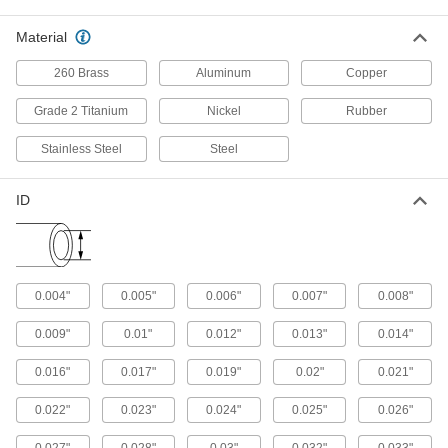
102 products
Material
Vacuum-Rated Large-Diameter Aluminum
260 Brass
Aluminum
Copper
Tubing
Move bulk material, exhaust gas, or suck up
Grade 2 Titanium
Nickel
Rubber
dust in powerful vacuum systems—this tubing is
large enough to transfer pellets and debris and
Stainless Steel
Steel
strong enough to withstand nearly perfect
vacuum. Made of aluminum, it’s lighter weight
than steel tubing, so it’s best when you need to
ID
reduce the weight of your system. It also resists
corrosion from frequent rinsing, humidity, and
8 products
Easy-Bend Aluminum Tubing
0.004"
0.005"
0.006"
0.007"
0.008"
Bend this tubing into the shape you need
0.009"
0.01"
0.012"
0.013"
0.014"
13 products
0.016"
0.017"
0.019"
0.02"
0.021"
Ultra-Corrosion-Resistant Aluminum
0.022"
0.023"
0.024"
0.025"
0.026"
Tubing
Commonly used in marine applications, this