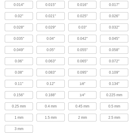
luster finish to resist particle buildup and allow
0.014"
0.015"
0.016"
0.017"
20 products
0.02"
0.021"
0.025"
0.026"
Ultra-High-Polish Stainless Steel Tubing
0.028"
0.029"
0.03"
0.032"
with Certification
Polished to a 10 Ra finish on the inside, this
0.035"
0.04"
0.042"
0.045"
tubing has the smoothest interior of any tubing
we offer. It is commonly used in semiconductor
0.049"
0.05"
0.055"
0.058"
5 products
0.06"
0.063"
0.065"
0.072"
High-Polish Stainless Steel Tubing for
0.08"
0.083"
0.095"
0.109"
Pharmaceuticals with Certification
This premium-grade tubing is polished to a 20
0.11"
0.12"
"
0.134"
1/8
Ra or 15 Ra finish on the inside to reduce
0.156"
0.188"
"
0.225 mm
1/4
13 products
0.25 mm
0.4 mm
0.45 mm
0.5 mm
Aluminum Tubing
1 mm
1.5 mm
2 mm
2.5 mm
General Purpose Aluminum Tubing
3 mm
Aluminum tubing is lightweight with good