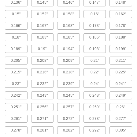
0.136"
0.145"
0.146"
0.147"
0.148"
High-Pressure Copper Tubing for
Drinking Water
0.15"
0.152"
0.158"
0.16"
0.162"
This Type K tubing has the thickest walls of all
our copper tubing for drinking water. It
0.166"
0.167"
0.168"
0.173"
0.178"
6 products
0.18"
0.183"
0.185"
0.186"
0.188"
Cleaned and Capped Copper Tubing
0.189"
0.19"
0.194"
0.198"
0.199"
This tubing comes cleaned and capped to
prevent moisture and dirt from contaminating
the inside. It is also known as refrigeration and
0.205"
0.208"
0.209"
0.21"
0.211"
0.215"
0.216"
0.218"
0.22"
0.225"
12 products
0.23"
0.232"
0.239"
0.24"
0.241"
Insulated Copper Tubing
Often used in heating and cooling systems, this
0.242"
0.243"
0.245"
0.248"
0.249"
tubing insulates refrigerant to efficiently transfer
0.251"
0.256"
0.257"
0.259"
0.26"
3 products
0.261"
0.271"
0.272"
0.273"
0.277"
Copper Tubing with Coated Interior
The inside of this tubing is lined with 99% pure
0.278"
0.281"
0.282"
0.292"
0.305"