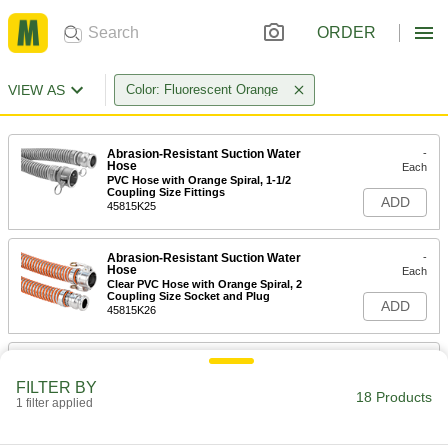
ORDER
VIEW AS
Color: Fluorescent Orange
Abrasion-Resistant Suction Water
-
Hose
Each
PVC Hose with Orange Spiral, 1-1/2
Coupling Size Fittings
ADD
45815K25
Abrasion-Resistant Suction Water
-
Hose
Each
Clear PVC Hose with Orange Spiral, 2
Coupling Size Socket and Plug
ADD
45815K26
Abrasion-Resistant Suction Water
-
Hose
Each
FILTER BY
Clear PVC Hose with Orange Spiral, 3
18 Products
Coupling Size Socket and Plug
1 filter applied
ADD
45815K27