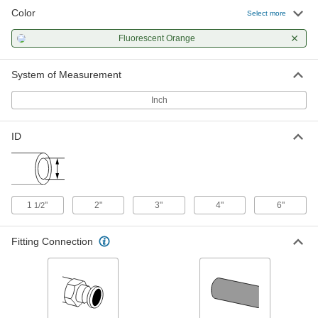
Color
Abrasion-Resistant Suction Water
-
Select more
Hose
Each
Clear PVC Hose with Orange Spiral, 4
Fluorescent Orange
Coupling Size Socket and Plug
ADD
45815K28
System of Measurement
Abrasion-Resistant Suction Water
-
Hose
Each
Inch
Clear PVC Hose with Orange Spiral, 6
Coupling Size Socket and Plug
ADD
45815K29
ID
Abrasion-Resistant Suction Water
00000
Hose
Per Ft. of 100
Clear with Fluorescent Orange Spiral,
1-1/2" ID, 2" OD
ADD
45815K51
1
"
2"
3"
4"
6"
1/2
Abrasion-Resistant Suction Water
00000
Fitting Connection
Hose
Per Ft. of 100
Clear with Fluorescent Orange Spiral,
2" ID, 2-5/8" OD
ADD
45815K52
Abrasion-Resistant Suction Water
000000
Hose
Per Ft. of 100