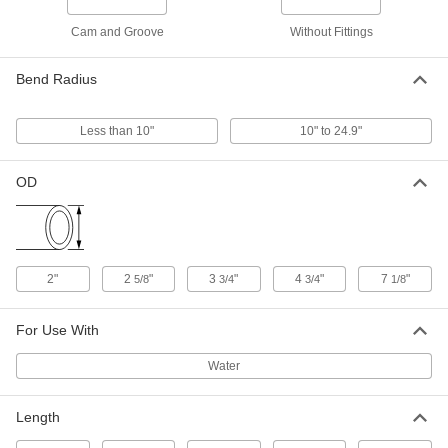
Clear with Fluorescent Orange Spiral,
3" ID, 3-3/4" OD
Cam and Groove
Without Fittings
ADD
45815K53
Bend Radius
Abrasion-Resistant Suction Water
000000
Hose
Per Ft. of 100
Clear with Fluorescent Orange Spiral,
4" ID, 4-3/4" OD
Less than 10"
10" to 24.9"
ADD
45815K54
OD
Abrasion-Resistant Suction Water
000000
Hose
Per Ft. of 60
Clear with Fluorescent Orange Spiral,
6" ID, 7-1/8" OD
ADD
45815K55
2"
2
"
3
"
4
"
7
"
5/8
3/4
3/4
1/8
Heat-Shrink Tubing
00000
Per Pack of 1
0.08" ID Before Shrinking, 4 Feet Long
7496K51
For Use With
ADD
Water
Heat-Shrink Tubing
00000
Length
Per Pack of 1
0.12" ID Before Shrinking, 4 Feet Long
7496K52