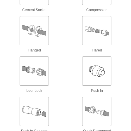
1 product
Cement Socket
Compression
Building and Machinery Hardware
T-Slotted Framing and Fittings
The most versatile system, attach fittings along
Flanged
Flared
16 products
Clamp-On Framing Casters
Add wheels to roll clamp-on framing structures
2 products
Luer Lock
Push In
Strut Channel Framing and Fittings
Secure fittings in the U-shaped channel to route
16 products
Material Handling