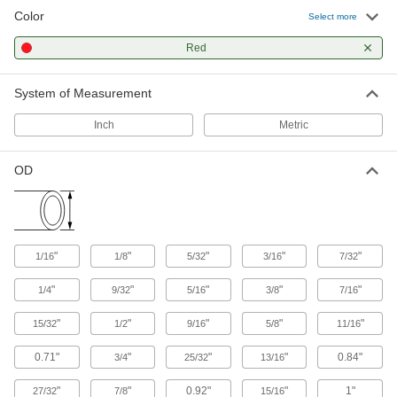
Color
Select more
366 products
Red
Hose Fittings
Create threaded, barbed, quick-disconnect, and
System of Measurement
other types of connections between lengths of
Inch
Metric
23 products
OD
Duct Hose
Connect to blowers and vacuums to move air,
48 products
"
"
"
"
"
1/16
1/8
5/32
3/16
7/32
Pipe and Fittings
Generally thicker and more rigid than tubing for
"
"
"
"
"
1/4
9/32
5/16
3/8
7/16
"
"
65 products
"
"
"
15/32
1/2
9/16
5/8
11/16
0.71"
"
"
"
0.84"
3/4
25/32
13/16
Hose and Tube Clamps
"
"
0.92"
"
1"
27/32
7/8
15/16