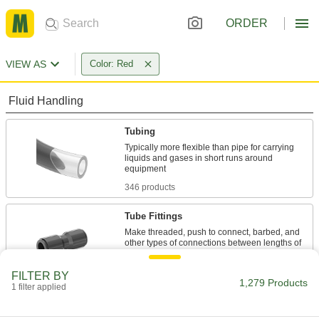
ORDER
VIEW AS
Color: Red
Fluid Handling
Tubing
Typically more flexible than pipe for carrying
liquids and gases in short runs around
346 products
Tube Fittings
Make threaded, push to connect, barbed, and
other types of connections between lengths of
131 products
FILTER BY
1,279 Products
1 filter applied
Hose
Flexible and stronger than tubing; often used to