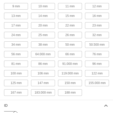
9 mm
10 mm
11 mm
12 mm
3 products
13 mm
14 mm
15 mm
16 mm
Sink Drain Trap Extension Tubing
Add to a drain tailpiece when it doesn’t reach
17 mm
20 mm
22 mm
23 mm
2 products
24 mm
25 mm
26 mm
32 mm
Sink Drains
34 mm
38 mm
50 mm
50.500 mm
56 mm
64.000 mm
66 mm
76 mm
7 products
81 mm
86 mm
91.000 mm
96 mm
Sink Drain Tailpieces
100 mm
106 mm
119.000 mm
122 mm
125 mm
147 mm
150 mm
155.000 mm
6 products
167 mm
183.000 mm
188 mm
Sink Pipe Covers
ID
2 products