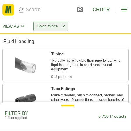
ORDER
VIEW AS
Color: White
Fluid Handling
Tubing
Typically more flexible than pipe for carrying
liquids and gases in short runs around
918 products
Tube Fittings
Make threaded, push to connect, barbed, and
other types of connections between lengths of
2,452 products
FILTER BY
6,730 Products
1 filter applied
Pipe and Fittings
Generally thicker and more rigid than tubing for