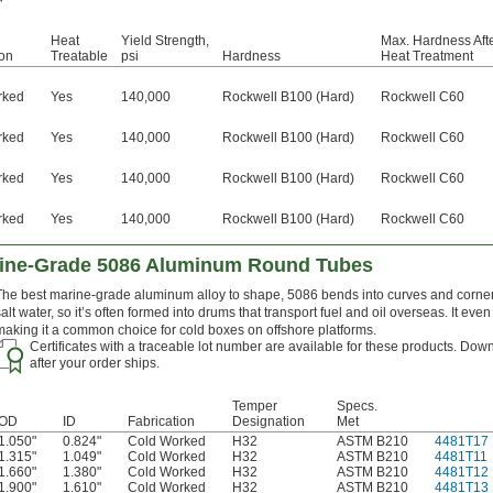
Heat
Yield Strength,
Max. Hardness Aft
ion
Treatable
psi
Hardness
Heat Treatment
rked
Yes
140,000
Rockwell B100 (Hard)
Rockwell C60
rked
Yes
140,000
Rockwell B100 (Hard)
Rockwell C60
rked
Yes
140,000
Rockwell B100 (Hard)
Rockwell C60
rked
Yes
140,000
Rockwell B100 (Hard)
Rockwell C60
rine-Grade 5086 Aluminum Round Tubes
The best marine-grade aluminum alloy to shape, 5086 bends into curves and corners
salt water, so it’s often formed into drums that transport fuel and oil overseas. It ev
making it a common choice for cold boxes on offshore platforms.
Certificates with a traceable lot number are available for these products. Down
after your order ships.
Temper
Specs.
OD
ID
Fabrication
Designation
Met
1.050"
0.824"
Cold Worked
H32
ASTM B210
4481T17
1.315"
1.049"
Cold Worked
H32
ASTM B210
4481T11
1.660"
1.380"
Cold Worked
H32
ASTM B210
4481T12
1.900"
1.610"
Cold Worked
H32
ASTM B210
4481T13