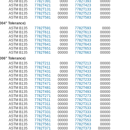
ASTM B135
7782T391
0000
7782T393
00000
ASTM B135
7782T421
0000
7782T423
00000
ASTM B135
7782T131
0000
7782T133
00000
ASTM B135
7782T521
00000
7782T523
00000
ASTM B135
7782T581
00000
7782T583
00000
.004" Tolerance)
ASTM B135
7782T591
0000
7782T593
0000
ASTM B135
7782T611
0000
7782T613
00000
ASTM B135
7782T621
0000
7782T623
00000
ASTM B135
7782T631
0000
7782T633
00000
ASTM B135
7782T641
0000
7782T643
00000
ASTM B135
7782T651
00000
7782T653
00000
ASTM B135
7782T661
00000
7782T663
00000
.006" Tolerance)
ASTM B135
7782T211
0000
7782T213
00000
ASTM B135
7782T411
0000
7782T413
00000
ASTM B135
7782T431
0000
7782T433
00000
ASTM B135
7782T451
00000
7782T453
00000
ASTM B135
7782T231
00000
7782T233
00000
ASTM B135
7782T471
00000
7782T473
00000
ASTM B135
7782T481
00000
7782T483
00000
ASTM B135
7782T491
00000
7782T493
00000
ASTM B135
7782T271
00000
7782T273
00000
ASTM B135
7782T511
00000
7782T513
00000
ASTM B135
7782T311
00000
7782T313
00000
ASTM B135
7782T531
00000
7782T533
00000
ASTM B135
7782T331
00000
7782T333
00000
ASTM B135
7782T541
00000
7782T543
00000
ASTM B135
7782T551
00000
7782T553
00000
ASTM B135
7782T561
00000
7782T563
00000
ASTM B135
7782T371
00000
7782T373
000000