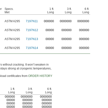
er
Specs.
1 ft.
3 ft.
6 ft.
Met
Long
Long
Long
ASTM A295
7197N11
0
00000
0
000000
0
000000
ASTM A295
7197N12
00000
000000
000000
ASTM A295
7197N13
00000
000000
000000
ASTM A295
7197N14
00000
000000
000000
 without cracking. It won’t weaken in
en stays strong at cryogenic temperatures,
load certificates from
ORDER HISTORY
1 ft.
3 ft.
6 ft.
Long
Long
Long
0
00000
0
000000
0
000000
00000
000000
000000
00000
000000
000000
00000
000000
000000