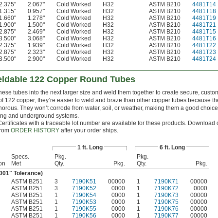
2.375"
2.067"
Cold Worked
H32
ASTM B210
4481T14
1.315"
0.957"
Cold Worked
H32
ASTM B210
4481T18
1.660"
1.278"
Cold Worked
H32
ASTM B210
4481T19
1.900"
1.500"
Cold Worked
H32
ASTM B210
4481T21
2.875"
2.469"
Cold Worked
H32
ASTM B210
4481T15
3.500"
3.068"
Cold Worked
H32
ASTM B210
4481T16
2.375"
1.939"
Cold Worked
H32
ASTM B210
4481T22
2.875"
2.323"
Cold Worked
H32
ASTM B210
4481T23
3.500"
2.900"
Cold Worked
H32
ASTM B210
4481T24
eldable 122 Copper Round Tubes
these tubes into the next larger size and weld them together to create secure, custo
f 122 copper, they’re easier to weld and braze than other copper tubes because th
orous. They won’t corrode from water, soil, or weather, making them a good choice
ng and underground systems.
Certificates with a traceable lot number are available for these products. Download c
from
ORDER HISTORY
after your order ships.
1 ft. Long
6 ft. Long
Specs.
Pkg.
Pkg.
on
Met
Qty.
Pkg.
Qty.
Pkg.
.001" Tolerance)
ASTM B251
3
7190K51
00000
1
7190K71
00000
ASTM B251
3
7190K52
0000
1
7190K72
0000
ASTM B251
1
7190K54
0000
1
7190K73
00000
ASTM B251
1
7190K53
0000
1
7190K75
00000
ASTM B251
1
7190K55
0000
1
7190K76
00000
ASTM B251
1
7190K56
0000
1
7190K77
00000