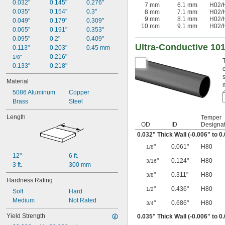
0.183"
0.032"
0.145"
0.276"
7 mm
6.1 mm
H02
/
0.186"
0.035"
0.154"
0.3"
8 mm
7.1 mm
H02
/
9 mm
8.1 mm
H02
/
0.191"
0.049"
0.179"
0.309"
10 mm
9.1 mm
H02
/
0.215"
0.065"
0.191"
0.353"
0.222"
0.095"
0.2"
0.409"
Ultra-Conductive 10
0.245"
0.113"
0.203"
0.45 mm
0.249"
0.216"
1/8"
0.133"
0.218"
Material
5086 Aluminum
Copper
Brass
Steel
Length
Temper
OD
ID
Designat
0.032" Thick Wall (-0.006" to 0
"
0.061"
H80
1/8
12"
6 ft.
"
0.124"
H80
3/16
3 ft.
300 mm
"
0.311"
H80
3/8
Hardness Rating
"
0.436"
H80
1/2
Soft
Hard
Medium
Not Rated
"
0.686"
H80
3/4
Yield Strength
0.035" Thick Wall (-0.006" to 0