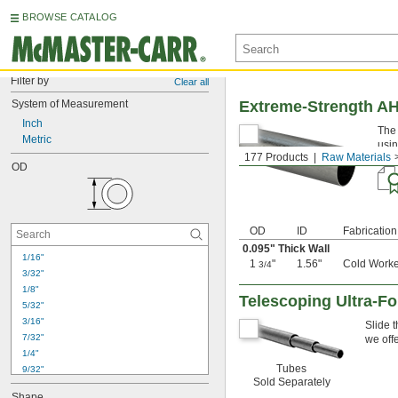
BROWSE CATALOG
Filter by
Clear all
System of Measurement
Extreme-Strength A
Inch
The 
Metric
usin
177 Products
Raw Materials
some
OD
OD
ID
Fabrication
0.095" Thick Wall
1/16"
1
"
1.56"
Cold Work
3/4
3/32"
1/8"
Telescoping Ultra-F
5/32"
3/16"
Slide 
7/32"
we off
1/4"
Tubes
9/32"
Sold Separately
5/16"
Shape