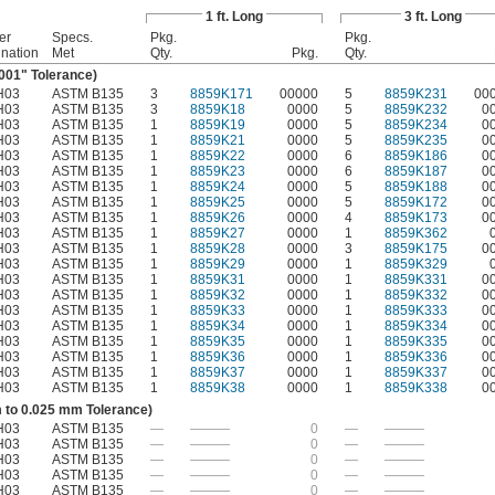
1 ft. Long
3 ft. Long
er
Specs.
Pkg.
Pkg.
nation
Met
Qty.
Pkg.
Qty.
.001" Tolerance)
H03
ASTM B135
3
8859K171
00000
5
8859K231
00
H03
ASTM B135
3
8859K18
0000
5
8859K232
0
H03
ASTM B135
1
8859K19
0000
5
8859K234
0
H03
ASTM B135
1
8859K21
0000
5
8859K235
0
H03
ASTM B135
1
8859K22
0000
6
8859K186
0
H03
ASTM B135
1
8859K23
0000
6
8859K187
0
H03
ASTM B135
1
8859K24
0000
5
8859K188
0
H03
ASTM B135
1
8859K25
0000
5
8859K172
0
H03
ASTM B135
1
8859K26
0000
4
8859K173
0
H03
ASTM B135
1
8859K27
0000
1
8859K362
H03
ASTM B135
1
8859K28
0000
3
8859K175
0
H03
ASTM B135
1
8859K29
0000
1
8859K329
H03
ASTM B135
1
8859K31
0000
1
8859K331
0
H03
ASTM B135
1
8859K32
0000
1
8859K332
0
H03
ASTM B135
1
8859K33
0000
1
8859K333
0
H03
ASTM B135
1
8859K34
0000
1
8859K334
0
H03
ASTM B135
1
8859K35
0000
1
8859K335
0
H03
ASTM B135
1
8859K36
0000
1
8859K336
0
H03
ASTM B135
1
8859K37
0000
1
8859K337
0
H03
ASTM B135
1
8859K38
0000
1
8859K338
0
 to 0.025 mm Tolerance)
H03
ASTM B135
—
———
0
—
———
H03
ASTM B135
—
———
0
—
———
H03
ASTM B135
—
———
0
—
———
H03
ASTM B135
—
———
0
—
———
H03
ASTM B135
—
———
0
—
———