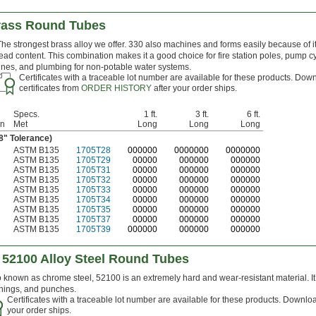
rass Round Tubes
The strongest brass alloy we offer. 330 also machines and forms easily because of i
lead content. This combination makes it a good choice for fire station poles, pump c
lines, and plumbing for non-potable water systems.
Certificates with a traceable lot number are available for these products. Dow
certificates from
ORDER HISTORY
after your order ships.
Specs.
1 ft.
3 ft.
6 ft.
on
Met
Long
Long
Long
08" Tolerance)
ASTM B135
1705T28
0
00000
0
000000
0
000000
ASTM B135
1705T29
00000
000000
000000
ASTM B135
1705T31
00000
000000
000000
ASTM B135
1705T32
00000
000000
000000
ASTM B135
1705T33
00000
000000
000000
ASTM B135
1705T34
00000
000000
000000
ASTM B135
1705T35
00000
000000
000000
ASTM B135
1705T37
00000
000000
000000
ASTM B135
1705T39
000000
000000
000000
 52100 Alloy Steel Round Tubes
 known as chrome steel, 52100 is an extremely hard and wear-resistant material. It
hings, and punches.
Certificates with a traceable lot number are available for these products. Downloa
your order ships.