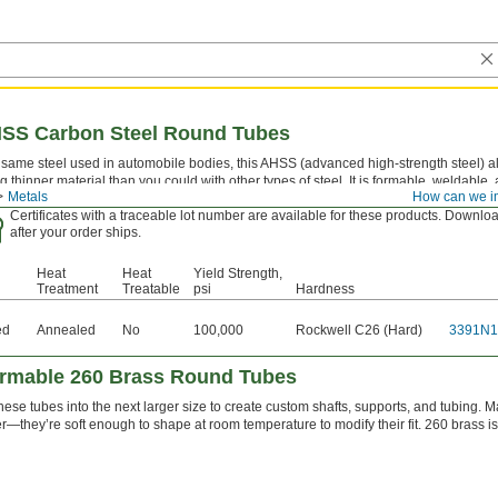
HSS Carbon Steel Round Tubes
same steel used in automobile bodies, this AHSS (advanced high-strength steel) all
g thinner material than you could with other types of steel. It is formable, weldable,
Metals
How can we i
times called HSLA (high-strength low-alloy) steel.
Certificates with a traceable lot number are available for these products. Downloa
after your order ships.
Heat
Heat
Yield Strength,
Treatment
Treatable
psi
Hardness
ed
Annealed
No
100,000
Rockwell C26 (Hard)
3391N1
ormable 260 Brass Round Tubes
these tubes into the next larger size to create custom shafts, supports, and tubing
er—they’re soft enough to shape at room temperature to modify their fit. 260 brass i