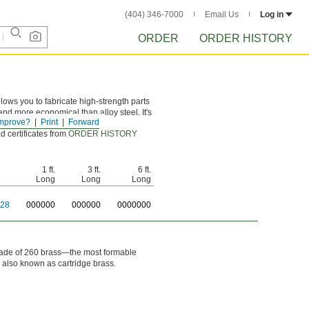
(404) 346-7000
Email Us
Log in
ORDER
ORDER HISTORY
ows you to fabricate high-strength parts
 and more economical than alloy steel. It's
mprove?
Print
Forward
d certificates from
ORDER HISTORY
1 ft.
3 ft.
6 ft.
Long
Long
Long
28
0
00000
0
00000
0
000000
. Made of 260 brass—the most formable
s also known as cartridge brass.