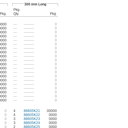
300 mm Long
Pkg.
Pkg.
Qty.
Pkg.
0000
—
———
0
0000
—
———
0
0000
—
———
0
0000
—
———
0
0000
—
———
0
0000
—
———
0
0000
—
———
0
0000
—
———
0
0000
—
———
0
0000
—
———
0
0000
—
———
0
0000
—
———
0
0000
—
———
0
0000
—
———
0
0000
—
———
0
0000
—
———
0
0000
—
———
0
0000
—
———
0
0000
—
———
0
0000
—
———
0
0
4
88605K21
00000
0
4
88605K22
0000
0
3
88605K23
0000
0
3
88605K24
0000
0
2
88605K25
0000