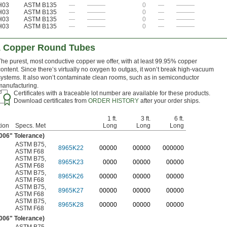
H03
ASTM B135
—
———
0
—
———
H03
ASTM B135
—
———
0
—
———
H03
ASTM B135
—
———
0
—
———
H03
ASTM B135
—
———
0
—
———
1 Copper Round Tubes
The purest, most conductive copper we offer, with at least 99.95% copper
content. Since there’s virtually no oxygen to outgas, it won’t break high-vacuum
systems. It also won’t contaminate clean rooms, such as in semiconductor
manufacturing.
Certificates with a traceable lot number are available for these products.
Download certificates from
ORDER HISTORY
after your order ships.
1 ft.
3 ft.
6 ft.
ion
Specs. Met
Long
Long
Long
.006" Tolerance)
ASTM B75
,
8965K22
0
0000
0
0000
0
00000
ASTM F68
ASTM B75
,
8965K23
0000
00000
00000
ASTM F68
ASTM B75
,
8965K26
00000
00000
00000
ASTM F68
ASTM B75
,
8965K27
00000
00000
00000
ASTM F68
ASTM B75
,
8965K28
00000
00000
00000
ASTM F68
.006" Tolerance)