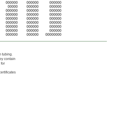
000000
000000
000000
00000
000000
000000
000000
000000
000000
000000
000000
000000
000000
000000
000000
000000
000000
000000
000000
000000
000000
000000
000000
000000
000000
000000
00000000
m tubing.
ey contain
 for
ertificates