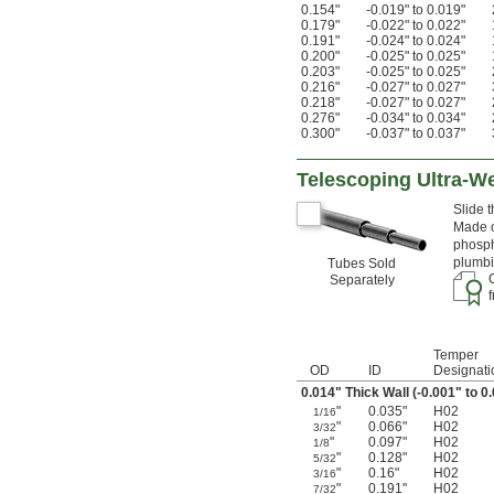
0.154"
-0.019" to 0.019"
0.179"
-0.022" to 0.022"
0.191"
-0.024" to 0.024"
0.200"
-0.025" to 0.025"
0.203"
-0.025" to 0.025"
0.216"
-0.027" to 0.027"
0.218"
-0.027" to 0.027"
0.276"
-0.034" to 0.034"
0.300"
-0.037" to 0.037"
Telescoping Ultra-W
Slide 
Made o
phosph
plumbi
Tubes Sold
Separately
Temper
OD
ID
Designati
0.014" Thick Wall (-0.001" to 0
"
0.035"
H02
1/16
"
0.066"
H02
3/32
"
0.097"
H02
1/8
"
0.128"
H02
5/32
"
0.16"
H02
3/16
"
0.191"
H02
7/32