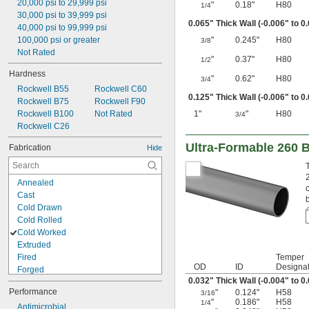
20,000 psi to 29,999 psi
"
0.18"
H80
1/4
30,000 psi to 39,999 psi
0.065" Thick Wall (-0.006" to 0
40,000 psi to 99,999 psi
100,000 psi or greater
"
0.245"
H80
3/8
Not Rated
"
0.37"
H80
1/2
Hardness
"
0.62"
H80
3/4
Rockwell B55
Rockwell C60
0.125" Thick Wall (-0.006" to 0
Rockwell B75
Rockwell F90
Rockwell B100
Not Rated
1"
"
H80
3/4
Rockwell C26
Ultra-Formable 260 
Fabrication
Hide
Annealed
Cast
Cold Drawn
Cold Rolled
Cold Worked
Extruded
Fired
Temper
OD
ID
Designat
Forged
0.032" Thick Wall (-0.004" to 0
Hardened
Performance
"
0.124"
H58
3/16
Heat Treated
"
0.186"
H58
1/4
Hot Rolled
Antimicrobial