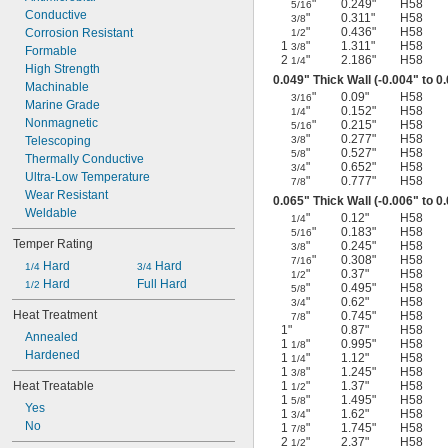
"
0.249"
H58
5/16
Machined
Conductive
"
0.311"
H58
3/8
"
0.436"
H58
Molded
Corrosion Resistant
1/2
1
"
1.311"
H58
3/8
Pressed
Formable
2
"
2.186"
H58
1/4
Seamless
High Strength
0.049" Thick Wall (-0.004" to 0
Stamped
Machinable
"
0.09"
H58
3/16
Stress Relieved
Marine Grade
"
0.152"
H58
1/4
Welded
Nonmagnetic
"
0.215"
H58
5/16
"
0.277"
H58
Telescoping
3/8
"
0.527"
H58
5/8
Thermally Conductive
"
0.652"
H58
3/4
Ultra-Low Temperature
"
0.777"
H58
7/8
Wear Resistant
0.065" Thick Wall (-0.006" to 0
Weldable
"
0.12"
H58
1/4
"
0.183"
H58
5/16
Temper Rating
"
0.245"
H58
3/8
"
0.308"
H58
7/16
 Hard
 Hard
1/4
3/4
"
0.37"
H58
1/2
 Hard
Full Hard
1/2
"
0.495"
H58
5/8
"
0.62"
H58
3/4
Heat Treatment
"
0.745"
H58
7/8
1"
0.87"
H58
Annealed
1
"
0.995"
H58
1/8
Hardened
1
"
1.12"
H58
1/4
1
"
1.245"
H58
3/8
Heat Treatable
1
"
1.37"
H58
1/2
1
"
1.495"
H58
5/8
Yes
1
"
1.62"
H58
3/4
No
1
"
1.745"
H58
7/8
2
"
2.37"
H58
1/2