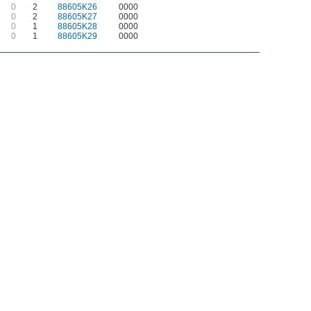
0
2
88605K26
0000
0
2
88605K27
0000
0
1
88605K28
0000
0
1
88605K29
0000