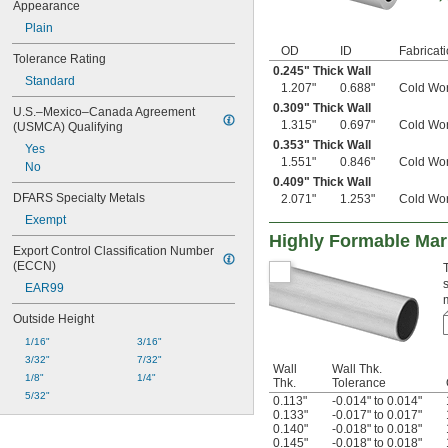
Appearance
Plain
OD
ID
Fabricat
Tolerance Rating
0.245" Thick Wall
Standard
1.207"
0.688"
Cold Wo
0.309" Thick Wall
U.S.–Mexico–Canada Agreement 
1.315"
0.697"
Cold Wo
(USMCA) Qualifying
0.353" Thick Wall
Yes
1.551"
0.846"
Cold Wo
No
0.409" Thick Wall
DFARS Specialty Metals
2.071"
1.253"
Cold Wo
Exempt
Highly Formable Ma
Export Control Classification Number 
(ECCN)
EAR99
Outside Height
1/16"
3/16"
3/32"
7/32"
Wall
Wall Thk.
1/8"
1/4"
Thk.
Tolerance
5/32"
0.113"
-0.014" to 0.014"
0.133"
-0.017" to 0.017"
0.140"
-0.018" to 0.018"
0.145"
-0.018" to 0.018"