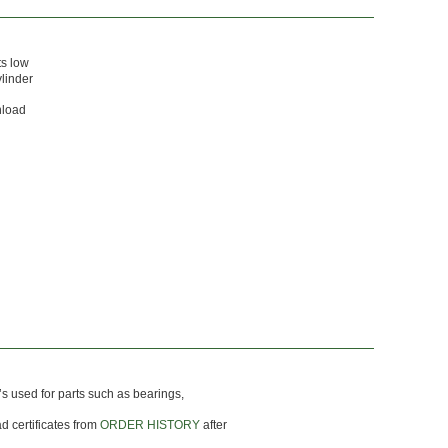
ts low
ylinder
nload
’s used for parts such as bearings,
d certificates from
ORDER HISTORY
after