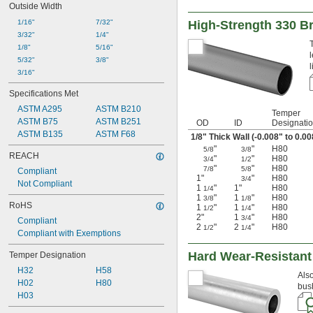
Outside Width
1/16"
7/32"
High-Strength 330 B
3/32"
1/4"
1/8"
5/16"
5/32"
3/8"
3/16"
Specifications Met
ASTM A295
ASTM B210
Temper
ASTM B75
ASTM B251
OD
ID
Designati
ASTM B135
ASTM F68
1/8
" Thick Wall (-0.008" to 0.0
"
"
H80
5/8
3/8
REACH
"
"
H80
3/4
1/2
"
"
H80
7/8
5/8
Compliant
1"
"
H80
3/4
Not Compliant
1
"
1"
H80
1/4
1
"
1
"
H80
3/8
1/8
RoHS
1
"
1
"
H80
1/2
1/4
2"
1
"
H80
3/4
Compliant
2
"
2
"
H80
1/2
1/4
Compliant with Exemptions
Hard Wear-Resistant
Temper Designation
H32
H58
Also
H02
H80
bus
H03