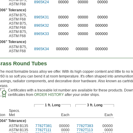
ASTM B75
,
8965K24
00000
00000
00000
ASTM F68
.006" Tolerance)
ASTM B75
,
8965K31
00000
00000
00000
ASTM F68
ASTM B75
,
8965K32
00000
00000
000000
ASTM F68
ASTM B75
,
8965K33
00000
00000
000000
ASTM F68
.006" Tolerance)
ASTM B75
,
8965K34
000000
000000
000000
ASTM F68
Brass Round Tubes
The most formable brass alloy we offer. With its high copper content and little to no l
260 is so soft you can bend it at room temperature. It's often shaped into ammunitio
casings, radiator components, and decorative door hardware. Also known as cartri
brass.
Certificates with a traceable lot number are available for these products. Dow
certificates from
ORDER HISTORY
after your order ships.
1 ft. Long
3 ft. Long
Specs.
ion
Met
Each
Each
.004" Tolerance)
ASTM B135
7782T381
00000
7782T383
00000
ASTM B135
7782T111
0000
7782T113
0000